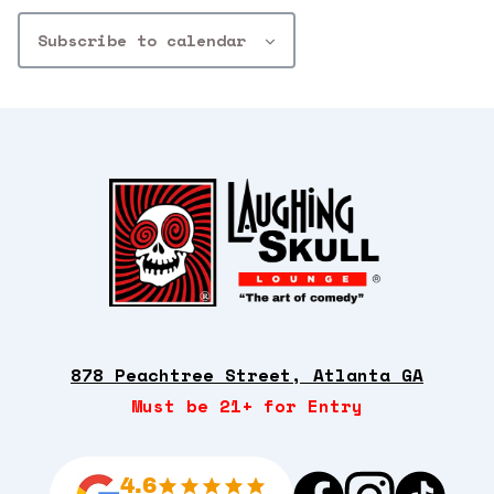
Subscribe to calendar
878 Peachtree Street, Atlanta GA
Must be 21+ for Entry
4.6