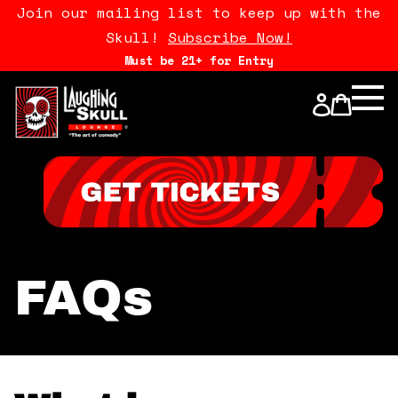
Join our mailing list to keep up with the
Skull!
Subscribe Now!
Must be 21+ for Entry
Calendar
Open Mics
Stand Up Comedy Class
About Us
FAQs
Drink Menu
FAQ