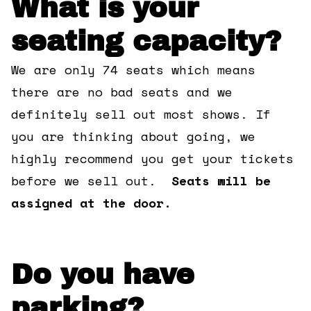
What is your
360 Tour
seating capacity?
Contact Us
We are only 74 seats which means
there are no bad seats and we
Shop
definitely sell out most shows. If
you are thinking about going, we
highly recommend you get your tickets
before we sell out.
Seats will be
assigned at the door.
Do you have
parking?