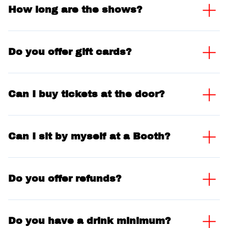
How long are the shows?
Do you offer gift cards?
Can I buy tickets at the door?
Can I sit by myself at a Booth?
Do you offer refunds?
Do you have a drink minimum?