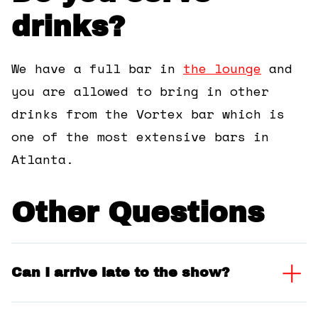
drinks?
We have a full bar in
the lounge
and
you are allowed to bring in other
drinks from the Vortex bar which is
one of the most extensive bars in
Atlanta.
Other Questions
Can I arrive late to the show?