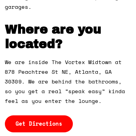
garages.
Where are you
located?
We are inside The Vortex Midtown at
878 Peachtree St NE, Atlanta, GA
30309. We are behind the bathrooms,
so you get a real “speak easy” kinda
feel as you enter the lounge.
Get Directions