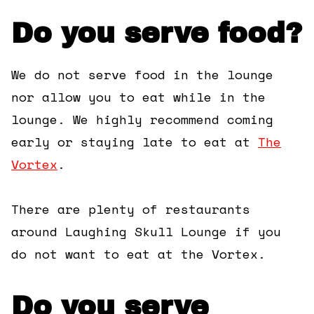
Do you serve food?
We do not serve food in the lounge
nor allow you to eat while in the
lounge. We highly recommend coming
early or staying late to eat at
The
Vortex
.
There are plenty of restaurants
around Laughing Skull Lounge if you
do not want to eat at the Vortex.
Do you serve