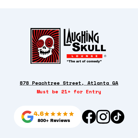
878 Peachtree Street, Atlanta GA
Must be 21+ for Entry
4.6
800+ Reviews