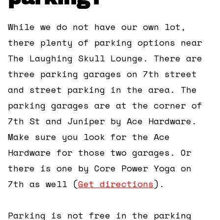
While we do not have our own lot,
there plenty of parking options near
The Laughing Skull Lounge. There are
three parking garages on 7th street
and street parking in the area. The
parking garages are at the corner of
7th St and Juniper by Ace Hardware.
Make sure you look for the Ace
Hardware for those two garages. Or
there is one by Core Power Yoga on
7th as well (
Get directions
).
Parking is not free in the parking