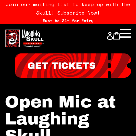
Join our mailing list to keep up with the
Skull!
Subscribe Now!
Must be 21+ for Entry
Calendar
Open Mics
Stand Up Comedy Class
About Us
Open Mic at
Drink Menu
Laughing
FAQ
Skull