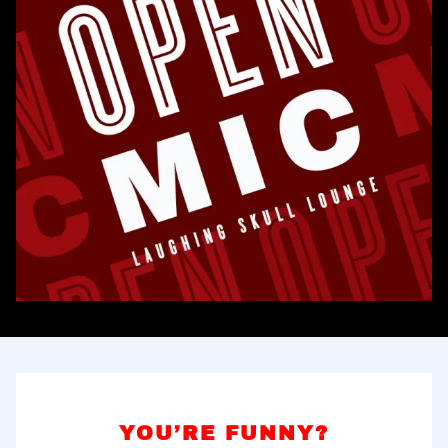
YOU’RE FUNNY?