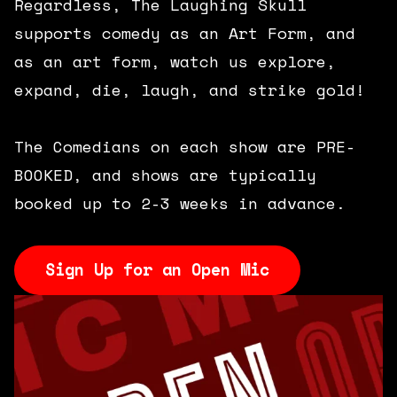
Regardless, The Laughing Skull
supports comedy as an Art Form, and
as an art form, watch us explore,
expand, die, laugh, and strike gold!
The Comedians on each show are PRE-
BOOKED, and shows are typically
booked up to 2-3 weeks in advance.
Sign Up for an Open Mic