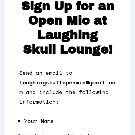
Sign Up for an
Open Mic at
Laughing
Skull Lounge!
Send an email to
laughingskullopenmic@gmail.co
m
and include the following
information:
Your Name