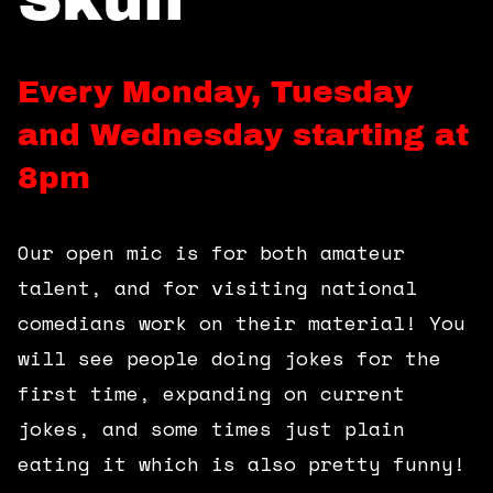
360 Tour
Contact Us
Every Monday, Tuesday
and Wednesday starting at
Shop
8pm
Our open mic is for both amateur
talent, and for visiting national
comedians work on their material! You
will see people doing jokes for the
first time, expanding on current
jokes, and some times just plain
eating it which is also pretty funny!