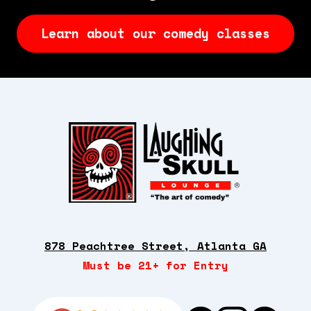
Learn about our comedy classes
878 Peachtree Street, Atlanta GA
Must be 21+ for Entry