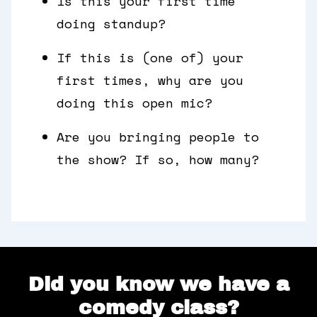
Is this your first time
doing standup?
If this is (one of) your
first times, why are you
doing this open mic?
Are you bringing people to
the show? If so, how many?
Did you know we have a
comedy class?