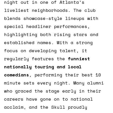
night out in one of Atlanta’s
liveliest neighborhoods. The club
blends showcase-style lineups with
special headliner performances,
highlighting both rising stars and
established names. With a strong
focus on developing talent, it
regularly features the
funniest
nationally touring and local
comedians
, performing their best 10
minute sets every night. Many alumni
who graced the stage early in their
careers have gone on to national
acclaim, and the Skull proudly