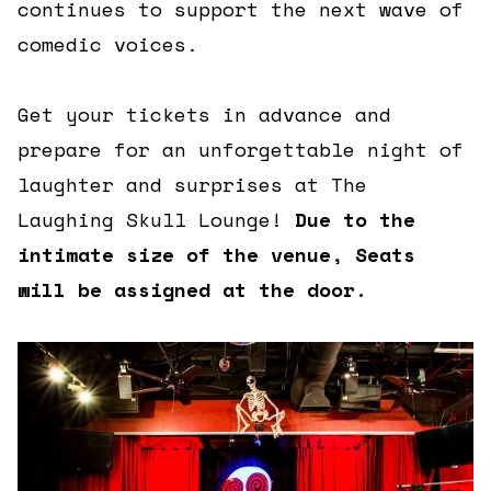
continues to support the next wave of
comedic voices.
Get your tickets in advance and
prepare for an unforgettable night of
laughter and surprises at The
Laughing Skull Lounge!
Due to the
intimate size of the venue, Seats
will be assigned at the door.