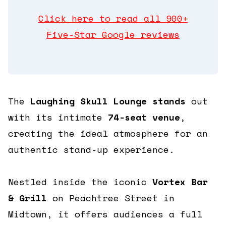
360 Tour
Click here to read all 900+
Five-Star Google reviews
Contact Us
Shop
The
Laughing Skull Lounge stands
out
with its intimate
74-seat venue
,
creating the ideal atmosphere for an
authentic stand-up experience.
Nestled inside the iconic
Vortex Bar
& Grill
on Peachtree Street in
Midtown, it offers audiences a full