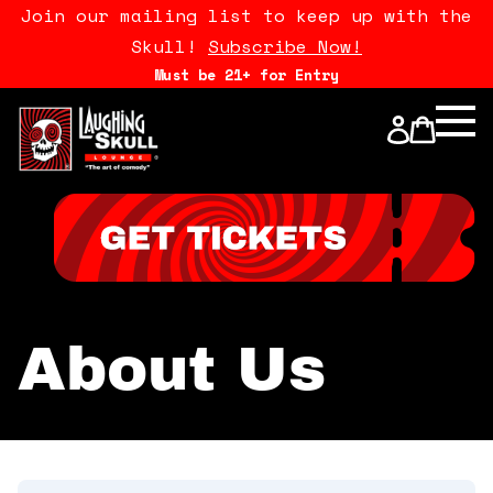
Join our mailing list to keep up with the
Skull!
Subscribe Now!
Must be 21+ for Entry
Calendar
Open Mics
Stand Up Comedy Class
About Us
About Us
Drink Menu
FAQ