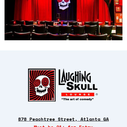
878 Peachtree Street, Atlanta GA
Must be 21+ for Entry