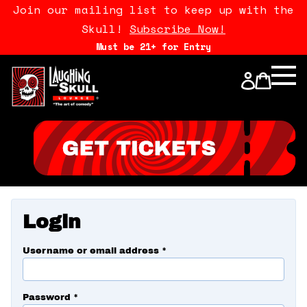
Join our mailing list to keep up with the
Skull!
Subscribe Now!
Must be 21+ for Entry
Calendar
Open Mics
Stand Up Comedy Class
About Us
Login
Drink Menu
Username or email address
*
FAQ
Password
*