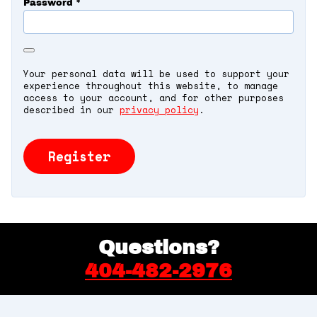
Password
*
Your personal data will be used to support your
experience throughout this website, to manage
access to your account, and for other purposes
described in our
privacy policy
.
Register
Questions?
404-482-2976