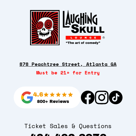
878 Peachtree Street, Atlanta GA
Must be 21+ for Entry
4.6
800+ Reviews
Ticket Sales & Questions