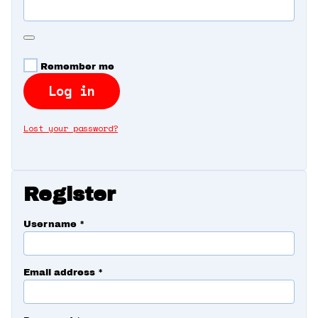
360 Tour
Contact Us
Remember me
Log in
Shop
Lost your password?
Register
Username
*
Email address
*