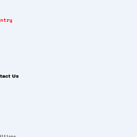
Entry
tact Us
ditions