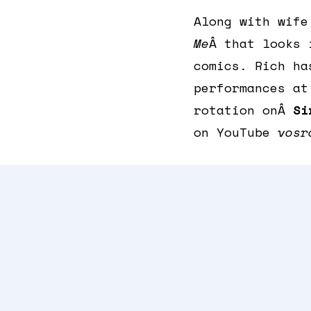
Along with wif
Me
Â that looks 
comics. Rich ha
performances at
rotation onÂ
Si
on YouTube
vosr