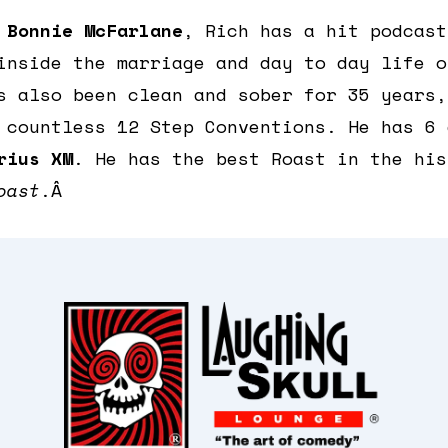
e
Bonnie McFarlane
, Rich has a hit podcas
inside the marriage and day to day life o
s also been clean and sober for 35 years,
 countless 12 Step Conventions. He has 6 
rius XM
. He has the best Roast in the his
oast
.Â