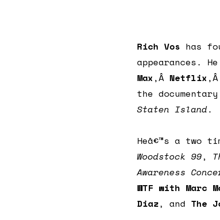
Rich Vos
has fo
appearances. H
Max
,Â
Netflix
,
the documentar
Staten Island
.
Heâ€™s a two t
Woodstock 99
,
T
Awareness Conce
WTF with Marc M
Diaz
, and
The J