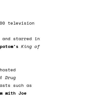
00 television
 and starred in
patow’s
King of
hosted
t Drug
asts such as
w with Joe