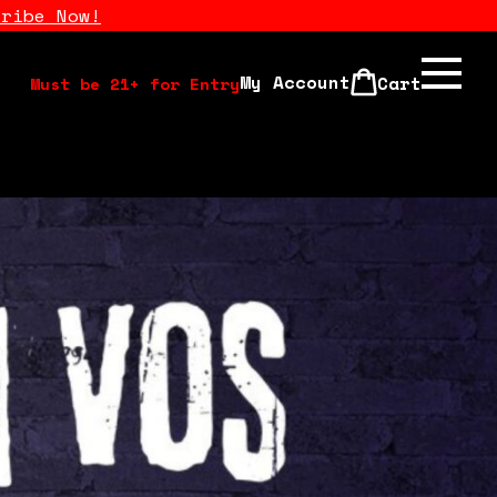
cribe Now!
My Account
Cart
Must be 21+ for Entry
Calendar
Open Mics
Stand Up Comedy Class
About Us
Drink Menu
FAQ