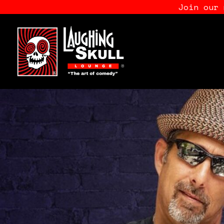
Join our