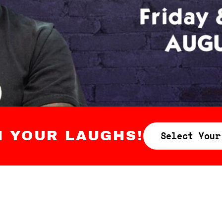
N YOUR LAUGHS!
Select Your