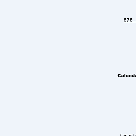
878 
Calend
Copyri