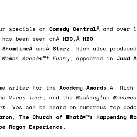
ur specials on
Comedy Central
Â and over 1
e has been seen onÂ
HBO
,Â
HBO
Â
ShowtimeÂ
andÂ
Starz
. Rich also produced
y
Women Arenâ€™t Funny
, appeared in
Judd A
ime writer for the
Academy Awards
.Â Rich 
he Virus Tour
, and the
Washington Monumen
rt
. Vos can be heard on numerous top podc
aron
,
The Church of Whatâ€™s Happening No
oe Rogan Experience
.