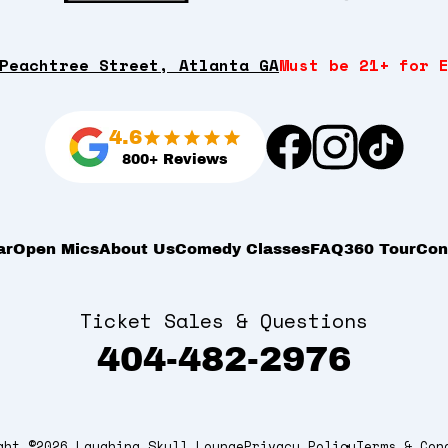
Peachtree Street, Atlanta GA
Must be 21+ for 
4.6
800+ Reviews
ar
Open Mics
About Us
Comedy Classes
FAQ
360 Tour
Con
Ticket Sales & Questions
404-482-2976
ght ©2026 Laughing Skull Lounge
Privacy Policy
Terms & Con