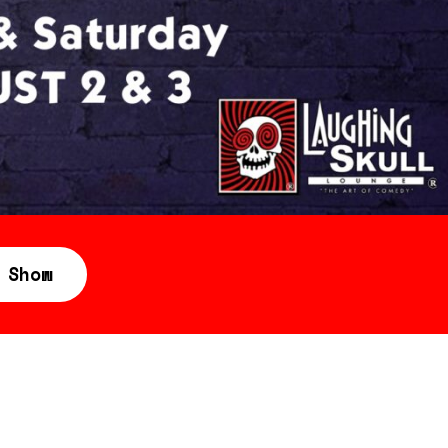
360 Tour
Contact Us
Shop
 Show