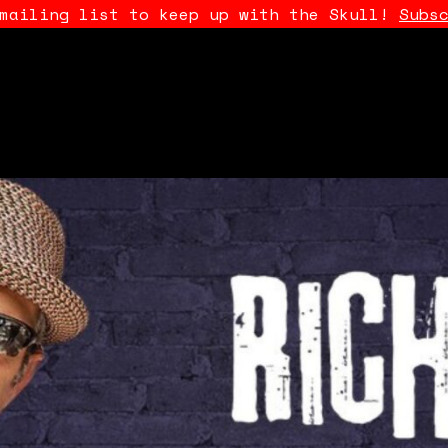
 mailing list to keep up with the Skull!
Subs