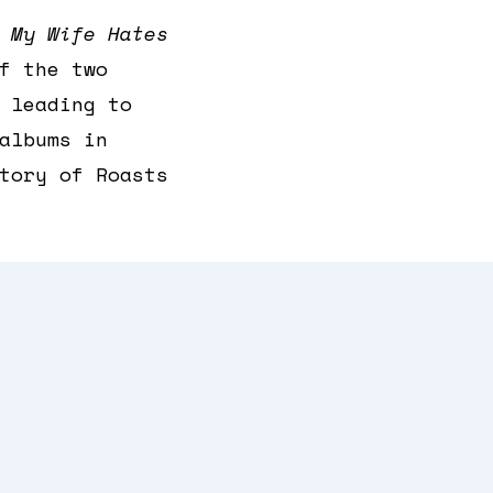
t
My Wife Hates
f the two
 leading to
albums in
tory of Roasts