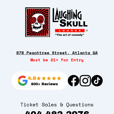
878 Peachtree Street, Atlanta GA
Must be 21+ for Entry
4.6
800+ Reviews
Ticket Sales & Questions