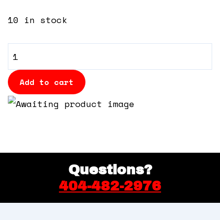
360 Tour
10 in stock
Contact Us
VIP
Shop
Table
-
Add to cart
High
Top
quantity
Questions?
404-482-2976