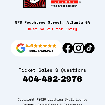
878 Peachtree Street, Atlanta GA
Must be 21+ for Entry
4.6
800+ Reviews
Ticket Sales & Questions
404-482-2976
Copyright ©2026 Laughing Skull Lounge
Privacy Policy
Terms & Conditions