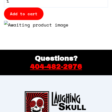
360 Tour
Table
quantity
Add to cart
Contact Us
Shop
Questions?
404-482-2976