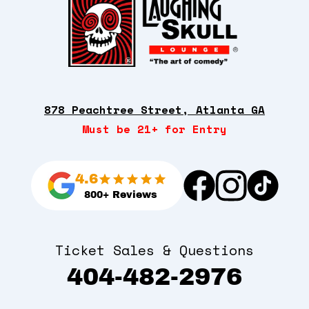
878 Peachtree Street, Atlanta GA
Must be 21+ for Entry
4.6
800+ Reviews
Ticket Sales & Questions
404-482-2976