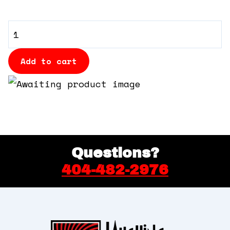
360 Tour
VIP
Contact Us
Table
quantity
Add to cart
Shop
Questions?
404-482-2976