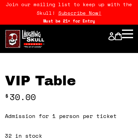
Join our mailing list to keep up with the
Skull!
Subscribe Now!
Must be 21+ for Entry
Calendar
Open Mics
Stand Up Comedy Class
VIP Table
About Us
30.00
$
Drink Menu
Admission for 1 person per ticket
FAQ
32 in stock