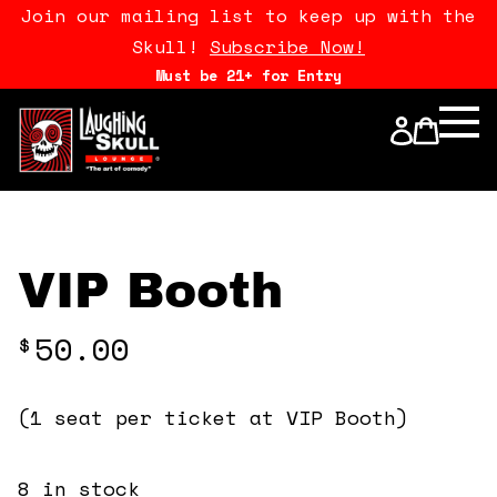
Join our mailing list to keep up with the
Skull!
Subscribe Now!
Must be 21+ for Entry
Calendar
Open Mics
Stand Up Comedy Class
VIP Booth
About Us
50.00
$
Drink Menu
(1 seat per ticket at VIP Booth)
FAQ
8 in stock