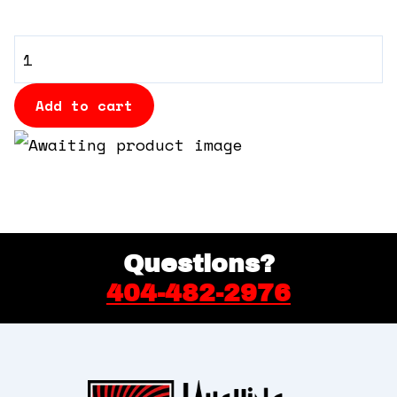
360 Tour
VIP
Contact Us
Booth
quantity
Add to cart
Shop
Questions?
404-482-2976