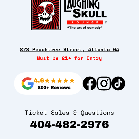
878 Peachtree Street, Atlanta GA
Must be 21+ for Entry
4.6
800+ Reviews
Ticket Sales & Questions
404-482-2976