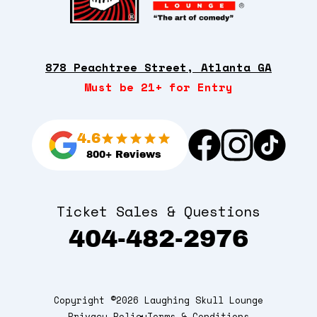
878 Peachtree Street, Atlanta GA
Must be 21+ for Entry
4.6
800+ Reviews
Ticket Sales & Questions
404-482-2976
Copyright ©2026 Laughing Skull Lounge
Privacy Policy
Terms & Conditions