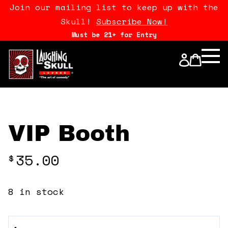
Join our mailing list to keep up with the
Skull!
Subscribe Now!
Must be 21+ for Entry
Calendar
Open Mics
Stand Up Comedy Class
VIP Booth
About Us
35.00
$
Drink Menu
8 in stock
FAQ
VIP