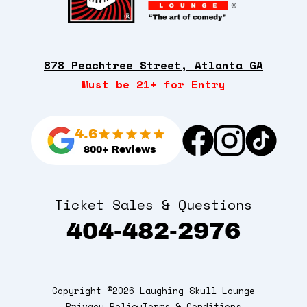
878 Peachtree Street, Atlanta GA
Must be 21+ for Entry
4.6
800+ Reviews
Ticket Sales & Questions
404-482-2976
Copyright ©2026 Laughing Skull Lounge
Privacy Policy
Terms & Conditions