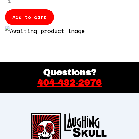
360 Tour
Booth
quantity
Add to cart
Contact Us
Shop
Questions?
404-482-2976