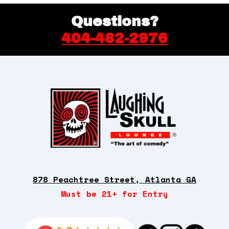
Back
Questions?
quantity
404-482-2976
878 Peachtree Street, Atlanta GA
Must be 21+ for Entry