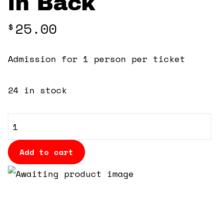
in Back
360 Tour
25.00
$
Contact Us
Admission for 1 person per ticket
Shop
24 in stock
General
Admission
-
Add to cart
Cushioned
Bleacher
Seats
in