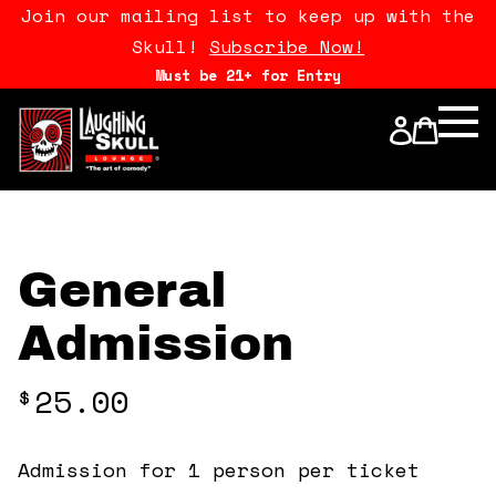
Join our mailing list to keep up with the
Skull!
Subscribe Now!
Must be 21+ for Entry
Calendar
Open Mics
Stand Up Comedy Class
General
About Us
Admission
Drink Menu
25.00
$
FAQ
Admission for 1 person per ticket