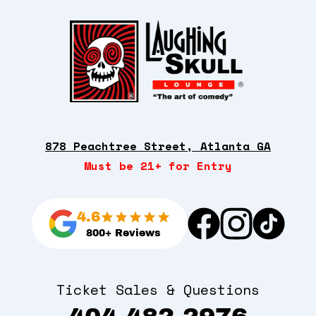
878 Peachtree Street, Atlanta GA
Must be 21+ for Entry
4.6
800+ Reviews
Ticket Sales & Questions