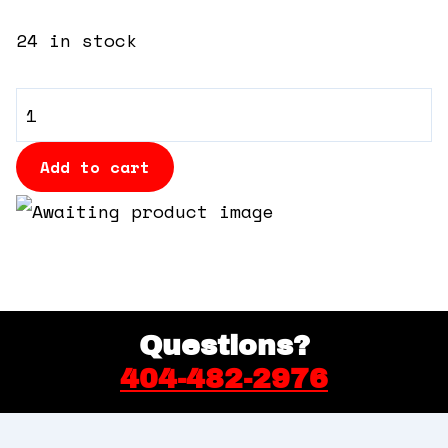
360 Tour
24 in stock
Contact Us
General
Shop
Admission
quantity
Add to cart
Questions?
404-482-2976