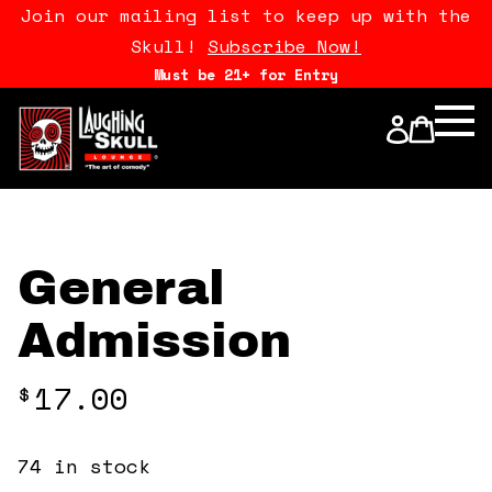
Join our mailing list to keep up with the
Skull!
Subscribe Now!
Must be 21+ for Entry
Calendar
Open Mics
Stand Up Comedy Class
General
About Us
Admission
Drink Menu
17.00
$
FAQ
74 in stock