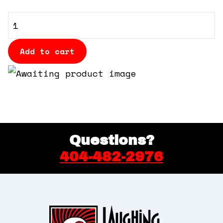
360 Tour
General
Admission
Contact Us
quantity
Add to cart
Shop
Questions?
404-482-2976