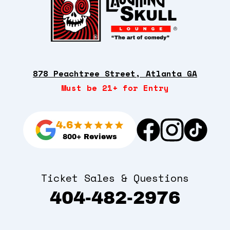
878 Peachtree Street, Atlanta GA
Must be 21+ for Entry
4.6
800+ Reviews
Ticket Sales & Questions
404-482-2976