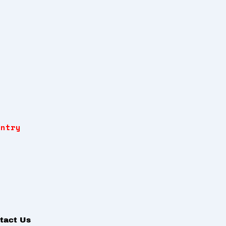
Entry
tact Us