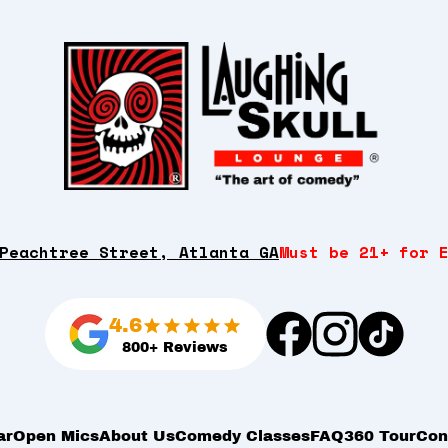
Peachtree Street, Atlanta GA
Must be 21+ for 
4.6
800+ Reviews
ar
Open Mics
About Us
Comedy Classes
FAQ
360 Tour
Con