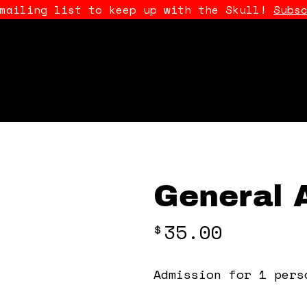
 mailing list to keep up with the Skull!
Subs
General 
35.00
$
Admission for 1 pers