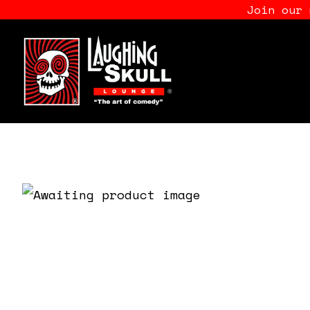
Join our