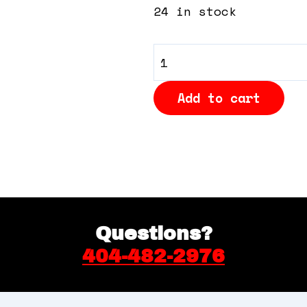
24 in stock
General
Admission
Add to cart
quantity
Questions?
404-482-2976