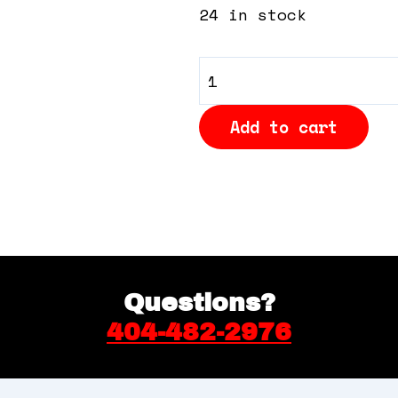
24 in stock
General
Admission
Add to cart
quantity
Questions?
404-482-2976