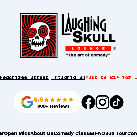
Peachtree Street, Atlanta GA
Must be 21+ for 
4.6
800+ Reviews
ar
Open Mics
About Us
Comedy Classes
FAQ
360 Tour
Con