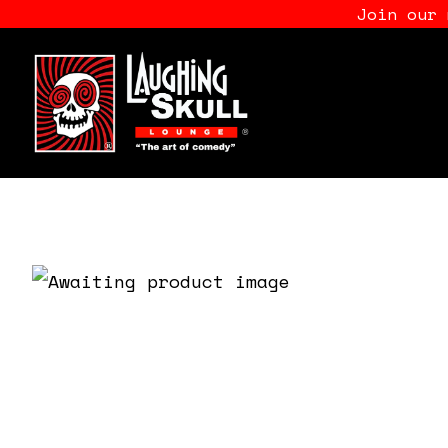
Join our