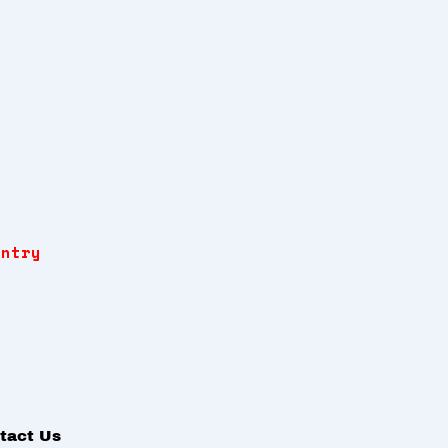
Entry
tact Us