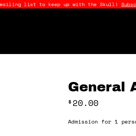
 mailing list to keep up with the Skull!
Subs
General 
20.00
$
Admission for 1 pers