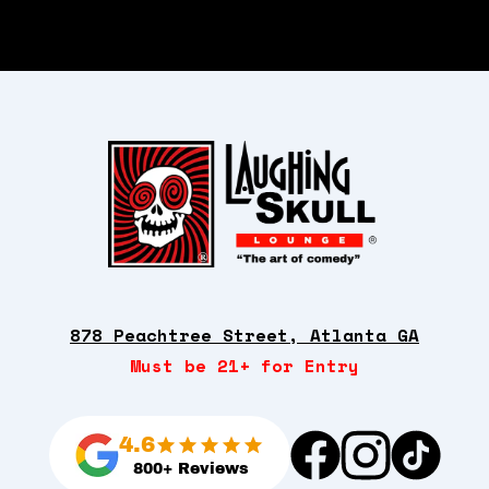
878 Peachtree Street, Atlanta GA
Must be 21+ for Entry
4.6
800+ Reviews