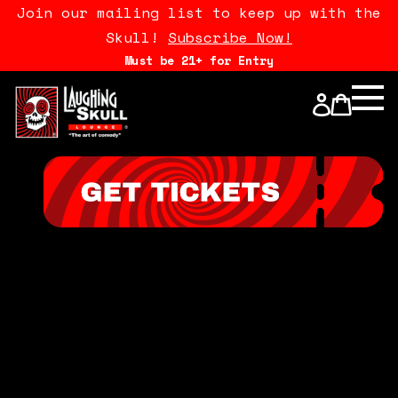
Join our mailing list to keep up with the
Skull!
Subscribe Now!
Must be 21+ for Entry
Calendar
Open Mics
Stand Up Comedy Class
About Us
Drink Menu
FAQ