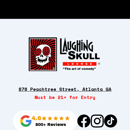
878 Peachtree Street, Atlanta GA
Must be 21+ for Entry
4.6
800+ Reviews