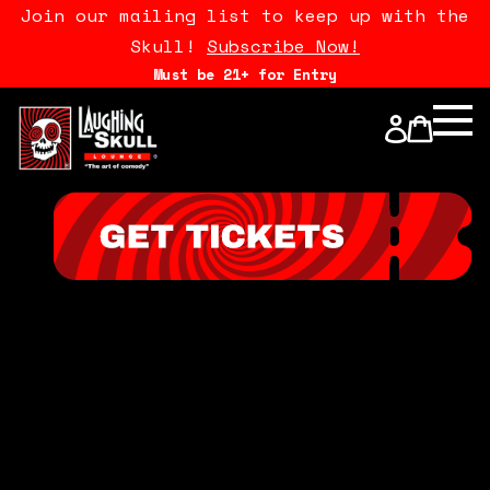
Join our mailing list to keep up with the
Skull!
Subscribe Now!
Must be 21+ for Entry
Calendar
Open Mics
Stand Up Comedy Class
About Us
Drink Menu
FAQ