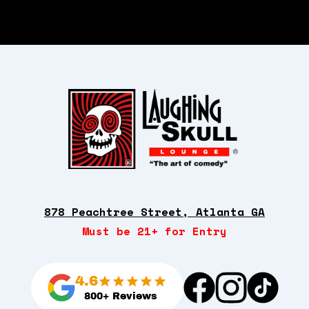
878 Peachtree Street, Atlanta GA
Must be 21+ for Entry
4.6
800+ Reviews