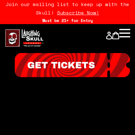
Join our mailing list to keep up with the
Skull!
Subscribe Now!
Must be 21+ for Entry
Calendar
Open Mics
Stand Up Comedy Class
About Us
Drink Menu
FAQ