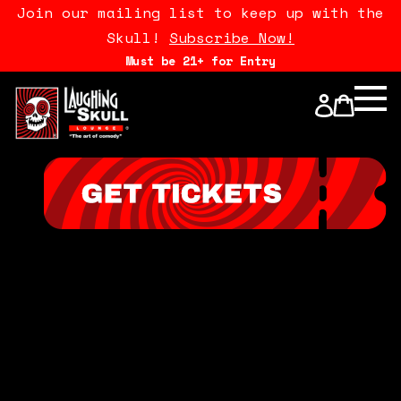
Join our mailing list to keep up with the
Skull!
Subscribe Now!
Must be 21+ for Entry
Calendar
Open Mics
Stand Up Comedy Class
About Us
Drink Menu
FAQ