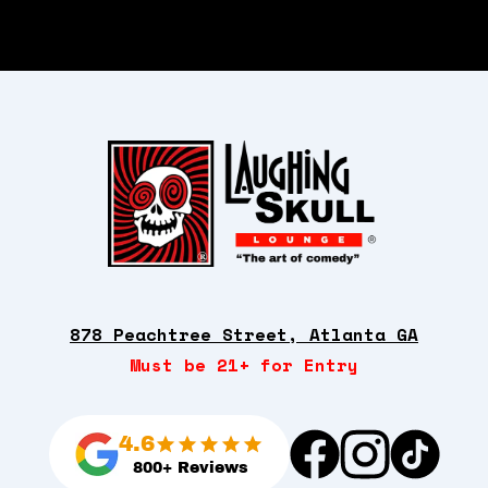
878 Peachtree Street, Atlanta GA
Must be 21+ for Entry
4.6
800+ Reviews