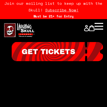
Join our mailing list to keep up with the
Skull!
Subscribe Now!
Must be 21+ for Entry
Calendar
Open Mics
Stand Up Comedy Class
About Us
Drink Menu
FAQ