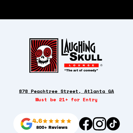
878 Peachtree Street, Atlanta GA
Must be 21+ for Entry
4.6
800+ Reviews