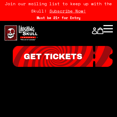
Join our mailing list to keep up with the
Skull!
Subscribe Now!
Must be 21+ for Entry
Calendar
Open Mics
Stand Up Comedy Class
About Us
Drink Menu
FAQ