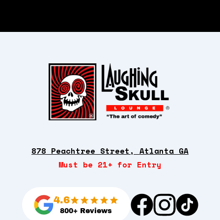
878 Peachtree Street, Atlanta GA
Must be 21+ for Entry
4.6
800+ Reviews