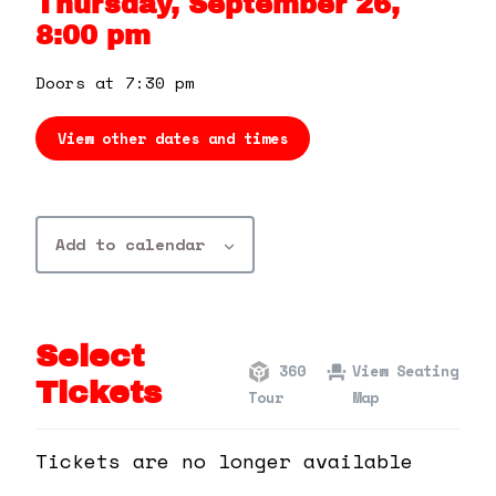
Thursday, September 26,
360 Tour
8:00 pm
Contact Us
Doors at 7:30 pm
View other dates and times
Shop
Add to calendar
Select
360
View Seating
Tickets
Tour
Map
Tickets are no longer available