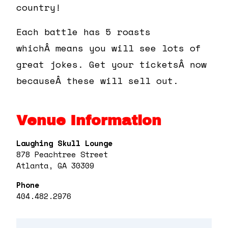
country!
Each battle has 5 roasts
whichÂ means you will see lots of
great jokes. Get your ticketsÂ now
becauseÂ these will sell out.
Venue Information
Laughing Skull Lounge
878 Peachtree Street
Atlanta, GA 30309
Phone
404.482.2976