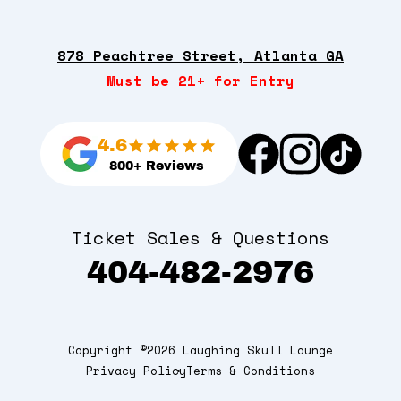
878 Peachtree Street, Atlanta GA
Must be 21+ for Entry
4.6
800+ Reviews
Ticket Sales & Questions
404-482-2976
Copyright ©2026 Laughing Skull Lounge
Privacy Policy
Terms & Conditions