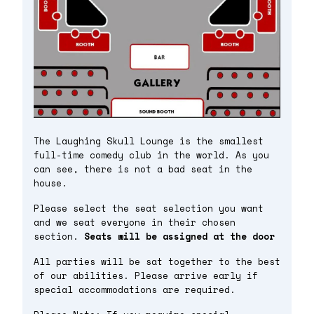
The Laughing Skull Lounge is the smallest
full-time comedy club in the world. As you
can see, there is not a bad seat in the
house.
Please select the seat selection you want
and we seat everyone in their chosen
section.
Seats will be assigned at the door
All parties will be sat together to the best
of our abilities. Please arrive early if
special accommodations are required.