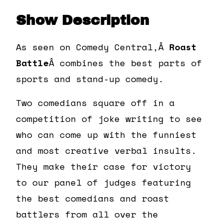
Show Description
As seen on Comedy Central,Â
Roast
Battle
Â combines the best parts of
sports and stand-up comedy.
Two comedians square off in a
competition of joke writing to see
who can come up with the funniest
and most creative verbal insults.
They make their case for victory
to our panel of judges featuring
the best comedians and roast
battlers from all over the