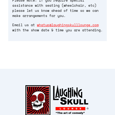
Please Note: If you require special
assistance with seating (wheelchair, etc)
please let us know ahead of time so we can
make arrangements for you.
Email us at
whatup@laughingskulllounge.com
with the show date & time you are attending.