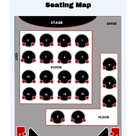
Seating Map