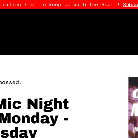
 mailing list to keep up with the Skull!
Subs
passed.
ic Night
Monday -
sday