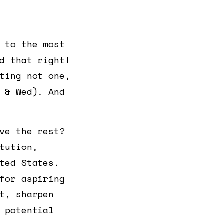
 to the most
d that right!
ting not one,
 & Wed). And
ve the rest?
tution,
ted States.
for aspiring
t, sharpen
 potential