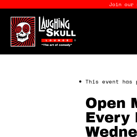
Join our
This event has 
Open M
Every 
Wedne