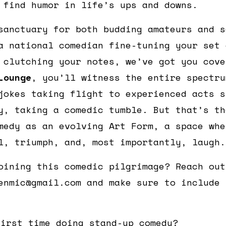
 find humor in life’s ups and downs.
sanctuary for both budding amateurs and s
a national comedian fine-tuning your set 
 clutching your notes, we’ve got you cov
Lounge
, you’ll witness the entire spectru
jokes taking flight to experienced acts s
y, taking a comedic tumble. But that’s th
medy as an evolving Art Form, a space whe
l, triumph, and, most importantly, laugh.
oining this comedic pilgrimage? Reach out
enmic@gmail.com and make sure to include 
first time doing stand-up comedy?