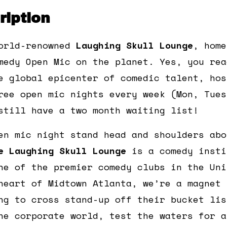
iption
orld-renowned
Laughing Skull Lounge
, home
medy Open Mic on the planet. Yes, you rea
e global epicenter of comedic talent, hos
ree open mic nights every week (Mon, Tues
still have a two month waiting list!
en mic night stand head and shoulders abo
e Laughing Skull Lounge
is a comedy insti
ne of the premier comedy clubs in the Uni
heart of Midtown Atlanta, we’re a magnet 
ng to cross stand-up off their bucket lis
he corporate world, test the waters for a