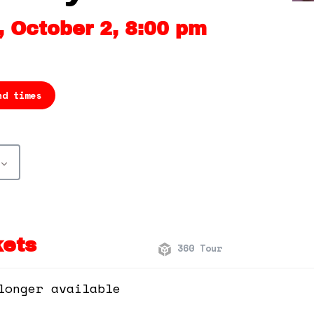
 October 2, 8:00 pm
nd times
kets
360 Tour
longer available