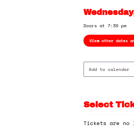
Wednesday,
Doors at 7:30 pm
View other dates a
Add to calendar
Select Tic
Tickets are no 