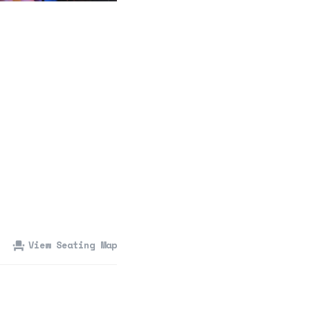
360 Tour
Contact Us
Shop
View Seating Map