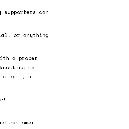
y supporters can
ial, or anything
ith a proper
knocking on
 a spot, a
r!
nd customer