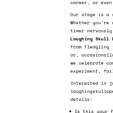
career, or even
Our stage is a 
Whether you’re 
timer nervously
Laughing Skull 
from fledgling 
or, occasionall
we celebrate co
experiment, fai
Interested in j
laughingskullop
details:
Is this your 