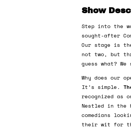
Show Descr
Step into the w
sought-after Co
Our stage is th
not two, but th
guess what? We 
Why does our op
It’s simple.
Th
recognized as o
Nestled in the 
comedians looki
their wit for t