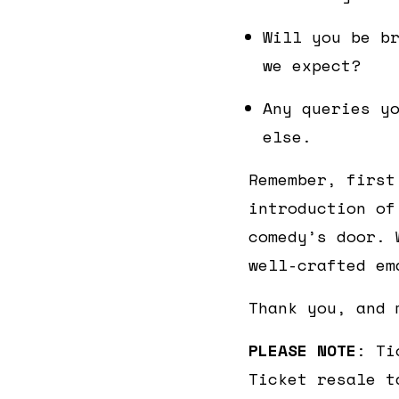
Will you be b
we expect?
Any queries y
else.
Remember, first
introduction of
comedy’s door. 
well-crafted em
Thank you, and 
PLEASE NOTE
: Ti
Ticket resale t