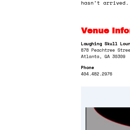
hasn’t arrived.
Venue Info
Laughing Skull Lou
878 Peachtree Stre
Atlanta, GA 30309
Phone
404.482.2976