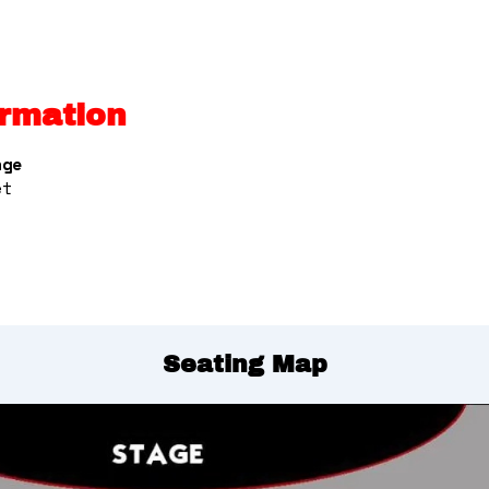
rmation
nge
et
Seating Map