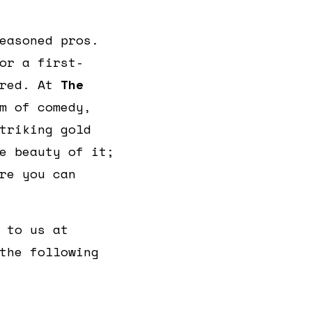
easoned pros.
or a first-
ered. At
The
m of comedy,
triking gold
e beauty of it;
re you can
 to us at
the following