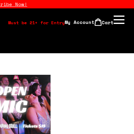
cribe Now!
My Account
Cart
Must be 21+ for Entry
Calendar
Open Mics
Stand Up Comedy Class
About Us
Drink Menu
FAQ