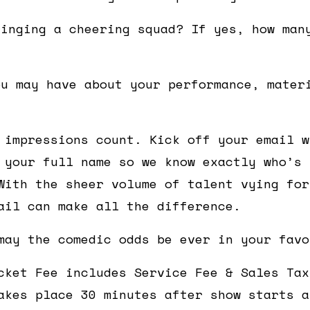
ringing a cheering squad? If yes, how man
ou may have about your performance, mater
 impressions count. Kick off your email w
 your full name so we know exactly who’s 
With the sheer volume of talent vying for
ail can make all the difference.
may the comedic odds be ever in your favo
cket Fee includes Service Fee & Sales Tax
akes place 30 minutes after show starts a