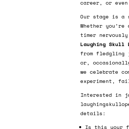
career, or even
Our stage is a 
Whether you’re 
timer nervously
Laughing Skull 
from fledgling 
or, occasionall
we celebrate co
experiment, fai
Interested in j
laughingskullop
details:
Is this your 