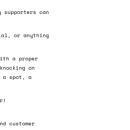
y supporters can
ial, or anything
ith a proper
knocking on
 a spot, a
r!
nd customer