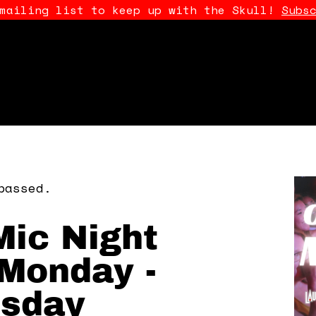
 mailing list to keep up with the Skull!
Subs
passed.
ic Night
Monday -
sday