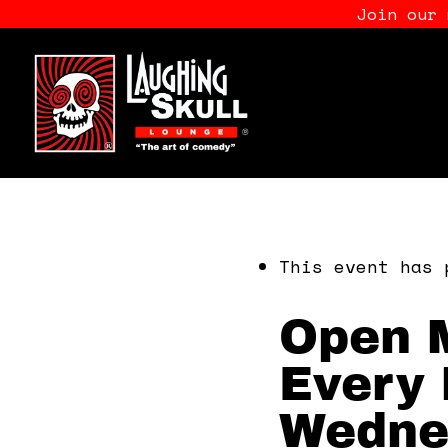
Join our
This event has 
Open M
Every 
Wedne