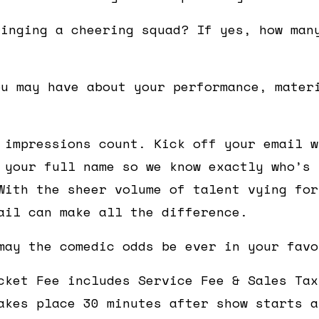
ringing a cheering squad? If yes, how man
ou may have about your performance, mater
 impressions count. Kick off your email w
 your full name so we know exactly who’s 
With the sheer volume of talent vying for
ail can make all the difference.
may the comedic odds be ever in your favo
cket Fee includes Service Fee & Sales Tax
akes place 30 minutes after show starts a