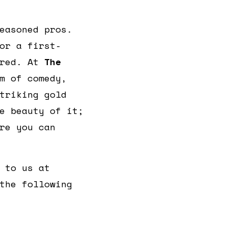
easoned pros.
or a first-
ered. At
The
m of comedy,
triking gold
e beauty of it;
re you can
 to us at
the following