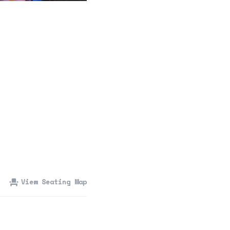
360 Tour
Contact Us
Shop
View Seating Map