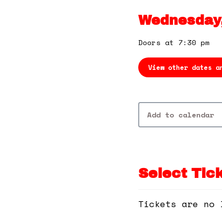
Wednesday,
Doors at 7:30 pm
View other dates a
Add to calendar
Select Tic
Tickets are no 