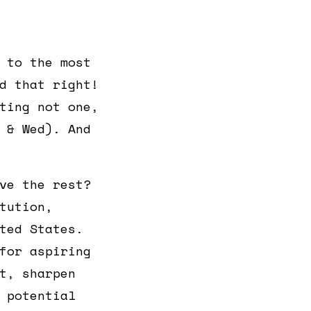
 to the most
d that right!
ting not one,
 & Wed). And
ve the rest?
tution,
ted States.
for aspiring
t, sharpen
 potential