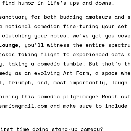
 find humor in life’s ups and downs.
sanctuary for both budding amateurs and s
a national comedian fine-tuning your set 
 clutching your notes, we’ve got you cov
Lounge
, you’ll witness the entire spectru
jokes taking flight to experienced acts s
y, taking a comedic tumble. But that’s th
medy as an evolving Art Form, a space whe
l, triumph, and, most importantly, laugh.
oining this comedic pilgrimage? Reach out
enmic@gmail.com and make sure to include 
first time doing stand-up comedy?