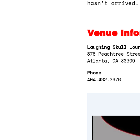
hasn’t arrived.
Venue Info
Laughing Skull Lou
878 Peachtree Stre
Atlanta, GA 30309
Phone
404.482.2976