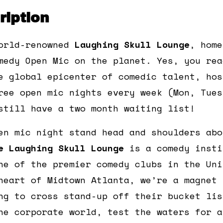
iption
orld-renowned
Laughing Skull Lounge
, home
medy Open Mic on the planet. Yes, you rea
e global epicenter of comedic talent, hos
ree open mic nights every week (Mon, Tues
still have a two month waiting list!
en mic night stand head and shoulders abo
e Laughing Skull Lounge
is a comedy insti
ne of the premier comedy clubs in the Uni
heart of Midtown Atlanta, we’re a magnet 
ng to cross stand-up off their bucket lis
he corporate world, test the waters for a