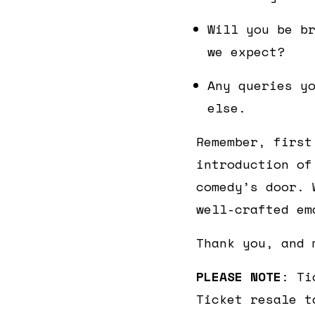
Will you be b
we expect?
Any queries y
else.
Remember, first
introduction of
comedy’s door. 
well-crafted em
Thank you, and 
PLEASE NOTE
: Ti
Ticket resale t