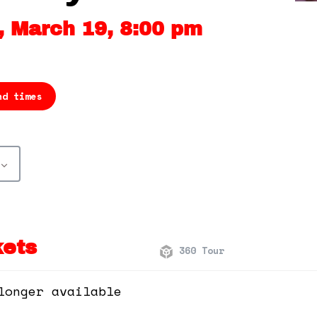
 March 19, 8:00 pm
nd times
kets
360 Tour
longer available