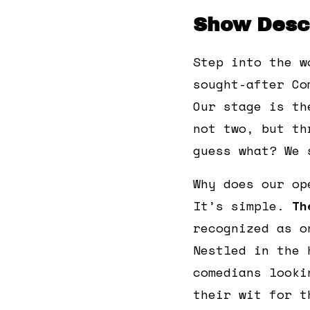
Show Descr
Step into the w
sought-after Co
Our stage is th
not two, but th
guess what? We 
Why does our op
It’s simple.
Th
recognized as o
Nestled in the 
comedians looki
their wit for t