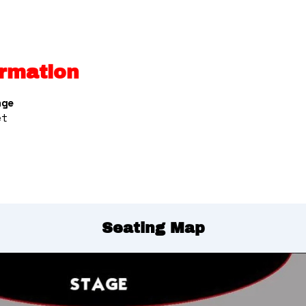
rmation
nge
et
Seating Map