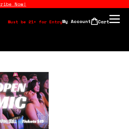
cribe Now!
My Account
Cart
Must be 21+ for Entry
Calendar
Open Mics
Stand Up Comedy Class
About Us
Drink Menu
FAQ