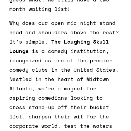
month waiting list!
Why does our open mic night stand
head and shoulders above the rest?
It’s simple.
The Laughing Skull
Lounge
is a comedy institution,
recognized as one of the premier
comedy clubs in the United States.
Nestled in the heart of Midtown
Atlanta, we’re a magnet for
aspiring comedians looking to
cross stand-up off their bucket
list, sharpen their wit for the
corporate world, test the waters