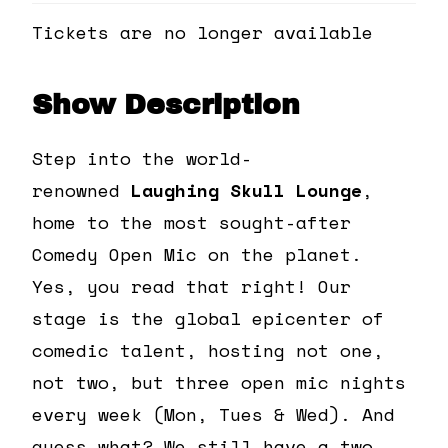
Tickets are no longer available
Show Description
Step into the world-
renowned
Laughing Skull Lounge
,
home to the most sought-after
Comedy Open Mic on the planet.
Yes, you read that right! Our
stage is the global epicenter of
comedic talent, hosting not one,
not two, but three open mic nights
every week (Mon, Tues & Wed). And
guess what? We still have a two