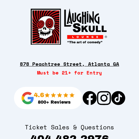
878 Peachtree Street, Atlanta GA
Must be 21+ for Entry
4.6
800+ Reviews
Ticket Sales & Questions
404-482-2976