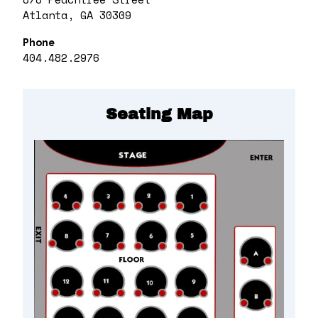
Atlanta, GA 30309
Phone
404.482.2976
Seating Map