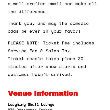
a well-crafted email can make all
the difference.
Thank you, and may the comedic
odds be ever in your favor!
PLEASE NOTE
: Ticket Fee includes
Service Fee & Sales Tax
Ticket resale takes place 30
minutes after show starts and
customer hasn’t arrived.
Venue Information
Laughing Skull Lounge
878 Peachtree Street