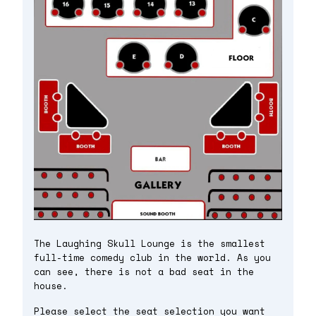
The Laughing Skull Lounge is the smallest
full-time comedy club in the world. As you
can see, there is not a bad seat in the
house.
Please select the seat selection you want