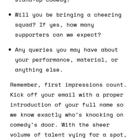
Will you be bringing a cheering
squad? If yes, how many
supporters can we expect?
Any queries you may have about
your performance, material, or
anything else.
Remember, first impressions count.
Kick off your email with a proper
introduction of your full name so
we know exactly who’s knocking on
comedy’s door. With the sheer
volume of talent vying for a spot,