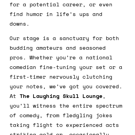
for a potential career, or even
find humor in life’s ups and
downs.
Our stage is a sanctuary for both
budding amateurs and seasoned
pros. Whether you’re a national
comedian fine-tuning your set or a
first-timer nervously clutching
your notes, we’ve got you covered.
At
The Laughing Skull Lounge
,
you’ll witness the entire spectrum
of comedy, from fledgling jokes
taking flight to experienced acts
striking gold or, occasionally,