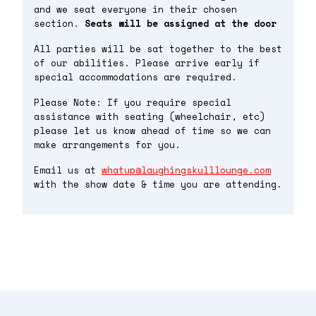
and we seat everyone in their chosen
section.
Seats will be assigned at the door
All parties will be sat together to the best
of our abilities. Please arrive early if
special accommodations are required.
Please Note: If you require special
assistance with seating (wheelchair, etc)
please let us know ahead of time so we can
make arrangements for you.
Email us at
whatup@laughingskulllounge.com
with the show date & time you are attending.