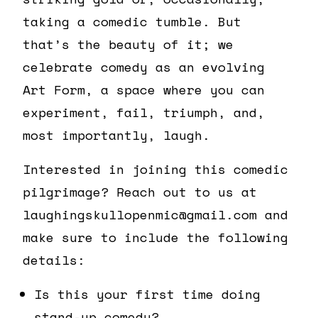
taking a comedic tumble. But
that’s the beauty of it; we
celebrate comedy as an evolving
Art Form, a space where you can
experiment, fail, triumph, and,
most importantly, laugh.
Interested in joining this comedic
pilgrimage? Reach out to us at
laughingskullopenmic@gmail.com and
make sure to include the following
details:
Is this your first time doing
stand-up comedy?