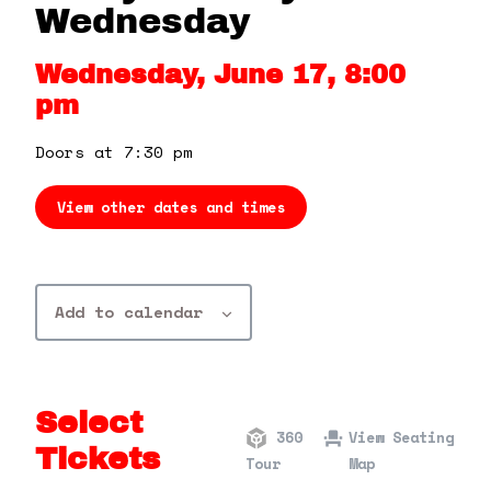
360 Tour
Wednesday
Wednesday, June 17, 8:00
Contact Us
pm
Shop
Doors at 7:30 pm
View other dates and times
Add to calendar
Select
360
View Seating
Tickets
Tour
Map