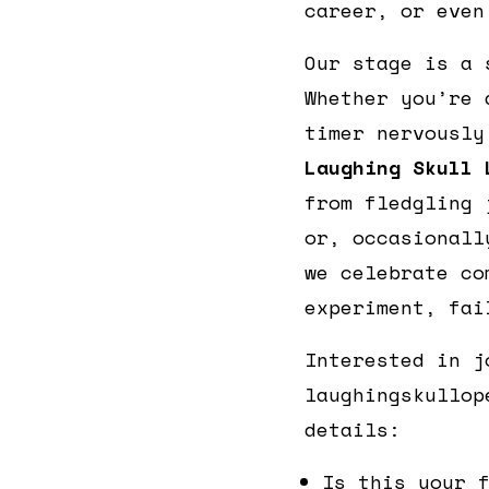
career, or even
Our stage is a 
Whether you’re 
timer nervously
Laughing Skull 
from fledgling 
or, occasionall
we celebrate co
experiment, fai
Interested in j
laughingskullop
details:
Is this your 