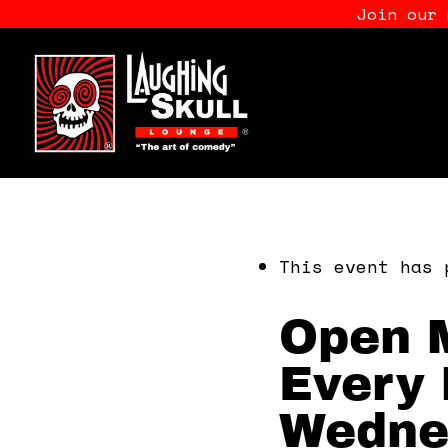
Join our
This event has 
Open M
Every 
Wedne