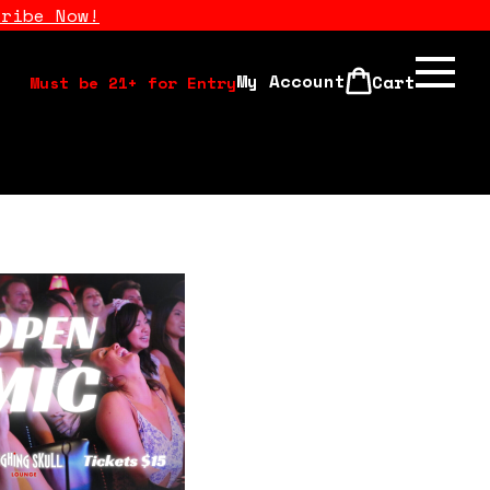
cribe Now!
My Account
Cart
Must be 21+ for Entry
Calendar
Open Mics
Stand Up Comedy Class
About Us
Drink Menu
FAQ