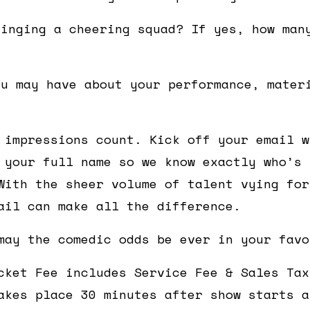
ringing a cheering squad? If yes, how man
ou may have about your performance, mater
 impressions count. Kick off your email w
 your full name so we know exactly who’s 
With the sheer volume of talent vying for
ail can make all the difference.
may the comedic odds be ever in your favo
cket Fee includes Service Fee & Sales Tax
akes place 30 minutes after show starts a