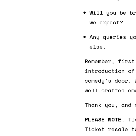
Will you be b
we expect?
Any queries y
else.
Remember, first
introduction of
comedy’s door. 
well-crafted em
Thank you, and 
PLEASE NOTE
: Ti
Ticket resale t