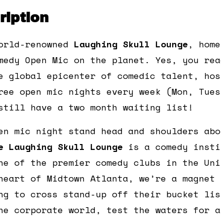
iption
orld-renowned
Laughing Skull Lounge
, home
medy Open Mic on the planet. Yes, you rea
e global epicenter of comedic talent, hos
ree open mic nights every week (Mon, Tues
still have a two month waiting list!
en mic night stand head and shoulders abo
e Laughing Skull Lounge
is a comedy insti
ne of the premier comedy clubs in the Uni
heart of Midtown Atlanta, we’re a magnet 
ng to cross stand-up off their bucket lis
he corporate world, test the waters for a