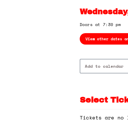
Wednesday,
Doors at 7:30 pm
View other dates a
Add to calendar
Select Tic
Tickets are no 