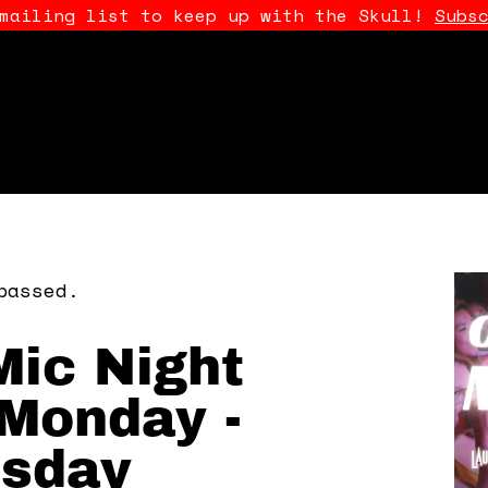
 mailing list to keep up with the Skull!
Subs
passed.
ic Night
Monday -
sday