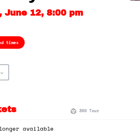
 June 12, 8:00 pm
nd times
kets
360 Tour
longer available