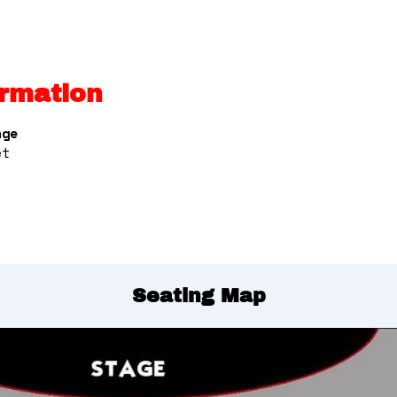
rmation
nge
et
Seating Map