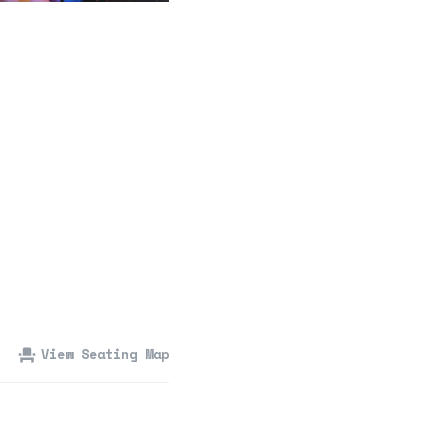
360 Tour
Contact Us
Shop
View Seating Map