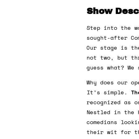
Show Descr
Step into the w
sought-after Co
Our stage is th
not two, but th
guess what? We 
Why does our op
It’s simple.
Th
recognized as o
Nestled in the 
comedians looki
their wit for t