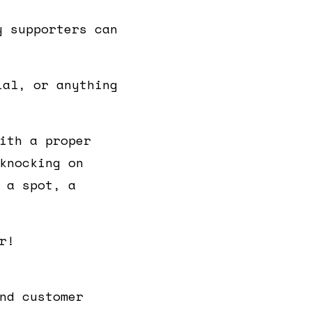
y supporters can
ial, or anything
ith a proper
knocking on
 a spot, a
r!
nd customer