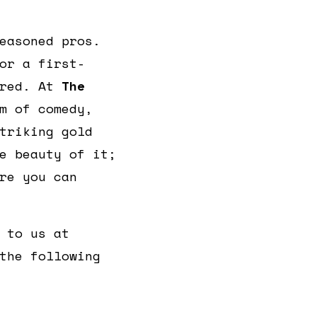
easoned pros.
or a first-
ered. At
The
m of comedy,
triking gold
e beauty of it;
re you can
 to us at
the following