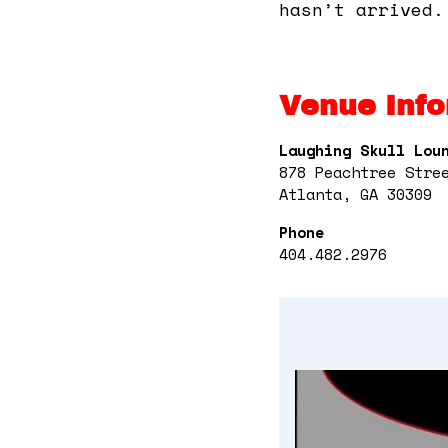
hasn’t arrived.
Venue Info
Laughing Skull Lou
878 Peachtree Stre
Atlanta, GA 30309
Phone
404.482.2976