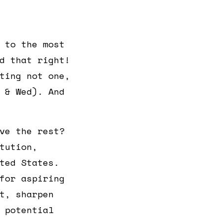
 to the most
d that right!
ting not one,
 & Wed). And
ve the rest?
tution,
ted States.
for aspiring
t, sharpen
 potential