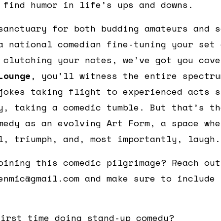
 find humor in life’s ups and downs.
sanctuary for both budding amateurs and s
a national comedian fine-tuning your set 
 clutching your notes, we’ve got you cov
Lounge
, you’ll witness the entire spectru
jokes taking flight to experienced acts s
y, taking a comedic tumble. But that’s th
medy as an evolving Art Form, a space whe
l, triumph, and, most importantly, laugh.
oining this comedic pilgrimage? Reach out
enmic@gmail.com and make sure to include 
first time doing stand-up comedy?