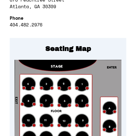
Atlanta, GA 30309
Phone
404.482.2976
Seating Map