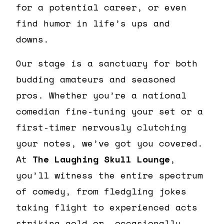
for a potential career, or even
find humor in life’s ups and
downs.
Our stage is a sanctuary for both
budding amateurs and seasoned
pros. Whether you’re a national
comedian fine-tuning your set or a
first-timer nervously clutching
your notes, we’ve got you covered.
At
The Laughing Skull Lounge
,
you’ll witness the entire spectrum
of comedy, from fledgling jokes
taking flight to experienced acts
striking gold or, occasionally,