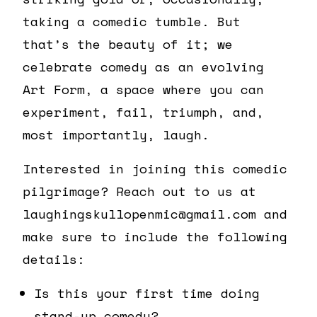
taking a comedic tumble. But
that’s the beauty of it; we
celebrate comedy as an evolving
Art Form, a space where you can
experiment, fail, triumph, and,
most importantly, laugh.
Interested in joining this comedic
pilgrimage? Reach out to us at
laughingskullopenmic@gmail.com and
make sure to include the following
details:
Is this your first time doing
stand-up comedy?