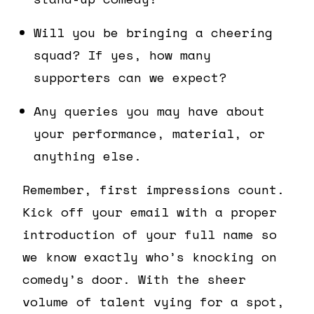
Will you be bringing a cheering
squad? If yes, how many
supporters can we expect?
Any queries you may have about
your performance, material, or
anything else.
Remember, first impressions count.
Kick off your email with a proper
introduction of your full name so
we know exactly who’s knocking on
comedy’s door. With the sheer
volume of talent vying for a spot,