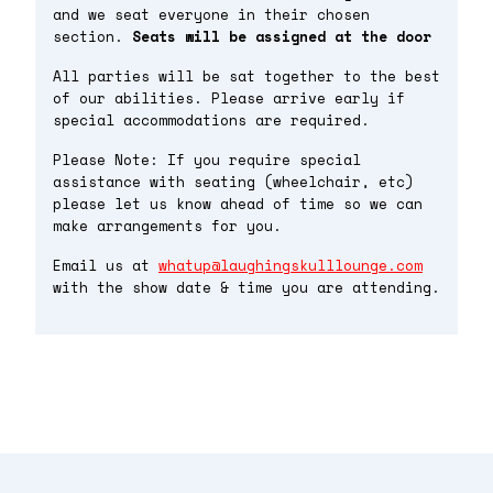
and we seat everyone in their chosen
section.
Seats will be assigned at the door
All parties will be sat together to the best
of our abilities. Please arrive early if
special accommodations are required.
Please Note: If you require special
assistance with seating (wheelchair, etc)
please let us know ahead of time so we can
make arrangements for you.
Email us at
whatup@laughingskulllounge.com
with the show date & time you are attending.