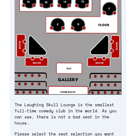
The Laughing Skull Lounge is the smallest
full-time comedy club in the world. As you
can see, there is not a bad seat in the
house.
Please select the seat selection you want