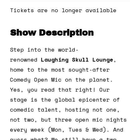
Tickets are no longer available
Show Description
Step into the world-
renowned
Laughing Skull Lounge
,
home to the most sought-after
Comedy Open Mic on the planet.
Yes, you read that right! Our
stage is the global epicenter of
comedic talent, hosting not one,
not two, but three open mic nights
every week (Mon, Tues & Wed). And
guess what? We still have a two