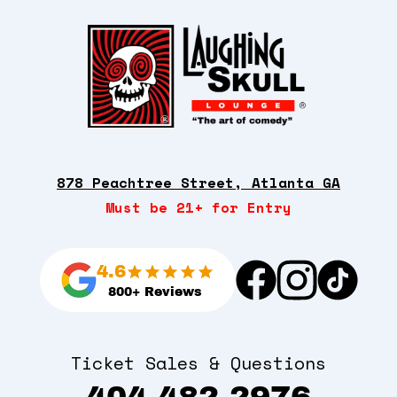
878 Peachtree Street, Atlanta GA
Must be 21+ for Entry
4.6
800+ Reviews
Ticket Sales & Questions
404-482-2976