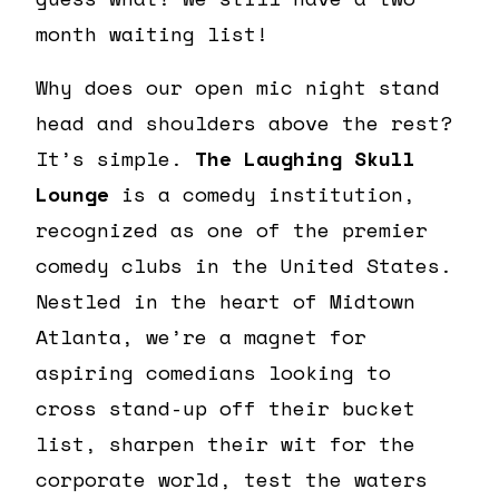
month waiting list!
Why does our open mic night stand
head and shoulders above the rest?
It’s simple.
The Laughing Skull
Lounge
is a comedy institution,
recognized as one of the premier
comedy clubs in the United States.
Nestled in the heart of Midtown
Atlanta, we’re a magnet for
aspiring comedians looking to
cross stand-up off their bucket
list, sharpen their wit for the
corporate world, test the waters