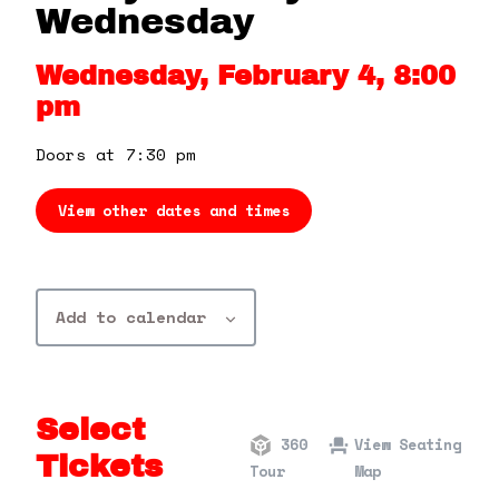
360 Tour
Wednesday
Wednesday, February 4, 8:00
Contact Us
pm
Shop
Doors at 7:30 pm
View other dates and times
Add to calendar
Select
360
View Seating
Tickets
Tour
Map