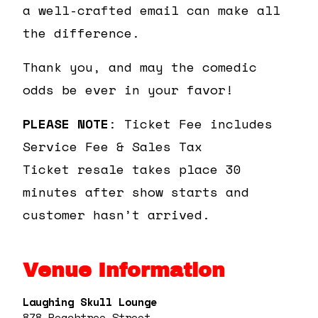
a well-crafted email can make all
the difference.
Thank you, and may the comedic
odds be ever in your favor!
PLEASE NOTE
: Ticket Fee includes
Service Fee & Sales Tax
Ticket resale takes place 30
minutes after show starts and
customer hasn’t arrived.
Venue Information
Laughing Skull Lounge
878 Peachtree Street