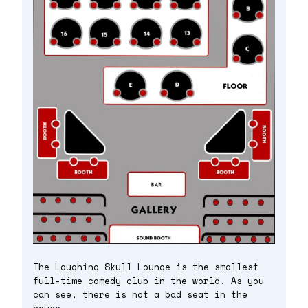
The Laughing Skull Lounge is the smallest
full-time comedy club in the world. As you
can see, there is not a bad seat in the