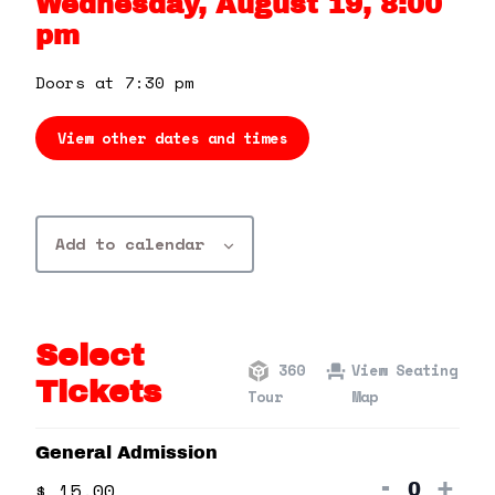
Wednesday, August 19, 8:00
360 Tour
pm
Contact Us
Doors at 7:30 pm
View other dates and times
Shop
Add to calendar
Select
360
View Seating
Tickets
Tour
Map
General Admission
Decrea
Inc
-
+
$
15.00