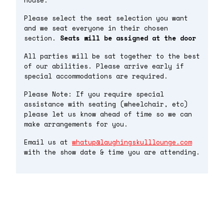
house.
Please select the seat selection you want
and we seat everyone in their chosen
section.
Seats will be assigned at the door
All parties will be sat together to the best
of our abilities. Please arrive early if
special accommodations are required.
Please Note: If you require special
assistance with seating (wheelchair, etc)
please let us know ahead of time so we can
make arrangements for you.
Email us at
whatup@laughingskulllounge.com
with the show date & time you are attending.