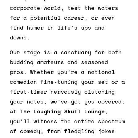
corporate world, test the waters
for a potential career, or even
find humor in life’s ups and
downs.
Our stage is a sanctuary for both
budding amateurs and seasoned
pros. Whether you’re a national
comedian fine-tuning your set or a
first-timer nervously clutching
your notes, we’ve got you covered.
At
The Laughing Skull Lounge
,
you’ll witness the entire spectrum
of comedy, from fledgling jokes