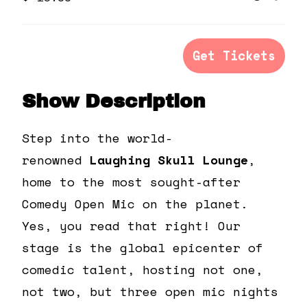
Quanti
ticket
tick
quantit
qua
for
for
Get Tickets
General
Gen
Admiss
Adm
Show Description
Step into the world-
renowned
Laughing Skull Lounge
,
home to the most sought-after
Comedy Open Mic on the planet.
Yes, you read that right! Our
stage is the global epicenter of
comedic talent, hosting not one,
not two, but three open mic nights