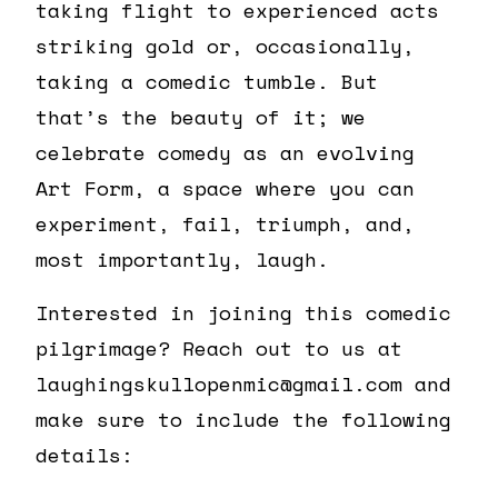
taking flight to experienced acts
striking gold or, occasionally,
taking a comedic tumble. But
that’s the beauty of it; we
celebrate comedy as an evolving
Art Form, a space where you can
experiment, fail, triumph, and,
most importantly, laugh.
Interested in joining this comedic
pilgrimage? Reach out to us at
laughingskullopenmic@gmail.com and
make sure to include the following
details: