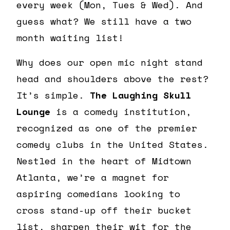
every week (Mon, Tues & Wed). And
guess what? We still have a two
month waiting list!
Why does our open mic night stand
head and shoulders above the rest?
It’s simple.
The Laughing Skull
Lounge
is a comedy institution,
recognized as one of the premier
comedy clubs in the United States.
Nestled in the heart of Midtown
Atlanta, we’re a magnet for
aspiring comedians looking to
cross stand-up off their bucket
list, sharpen their wit for the