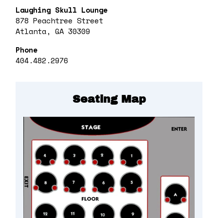
Laughing Skull Lounge
878 Peachtree Street
Atlanta, GA 30309
Phone
404.482.2976
Seating Map