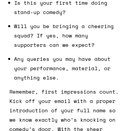
Is this your first time doing
stand-up comedy?
Will you be bringing a cheering
squad? If yes, how many
supporters can we expect?
Any queries you may have about
your performance, material, or
anything else.
Remember, first impressions count.
Kick off your email with a proper
introduction of your full name so
we know exactly who’s knocking on
comedy’s door. With the sheer