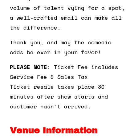
volume of talent vying for a spot,
a well-crafted email can make all
the difference.
Thank you, and may the comedic
odds be ever in your favor!
PLEASE NOTE
: Ticket Fee includes
Service Fee & Sales Tax
Ticket resale takes place 30
minutes after show starts and
customer hasn’t arrived.
Venue Information