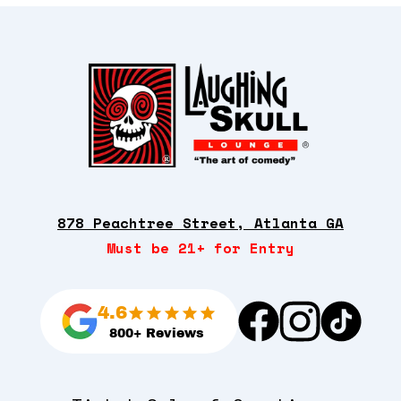
878 Peachtree Street, Atlanta GA
Must be 21+ for Entry
4.6
800+ Reviews