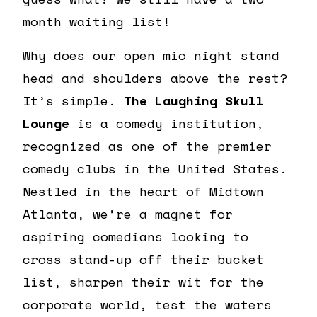
month waiting list!
Why does our open mic night stand
head and shoulders above the rest?
It’s simple.
The Laughing Skull
Lounge
is a comedy institution,
recognized as one of the premier
comedy clubs in the United States.
Nestled in the heart of Midtown
Atlanta, we’re a magnet for
aspiring comedians looking to
cross stand-up off their bucket
list, sharpen their wit for the
corporate world, test the waters