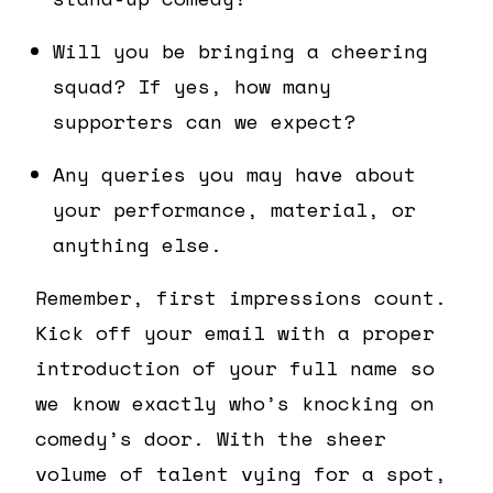
Will you be bringing a cheering
squad? If yes, how many
supporters can we expect?
Any queries you may have about
your performance, material, or
anything else.
Remember, first impressions count.
Kick off your email with a proper
introduction of your full name so
we know exactly who’s knocking on
comedy’s door. With the sheer
volume of talent vying for a spot,