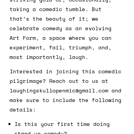
taking a comedic tumble. But
that’s the beauty of it; we
celebrate comedy as an evolving
Art Form, a space where you can
experiment, fail, triumph, and,
most importantly, laugh.
Interested in joining this comedic
pilgrimage? Reach out to us at
laughingskullopenmic@gmail.com and
make sure to include the following
details:
Is this your first time doing
stand-up comedy?