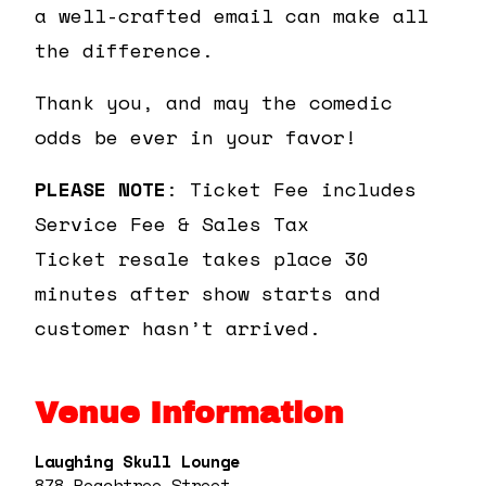
a well-crafted email can make all
the difference.
Thank you, and may the comedic
odds be ever in your favor!
PLEASE NOTE
: Ticket Fee includes
Service Fee & Sales Tax
Ticket resale takes place 30
minutes after show starts and
customer hasn’t arrived.
Venue Information
Laughing Skull Lounge
878 Peachtree Street