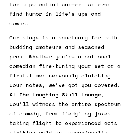
for a potential career, or even
find humor in life’s ups and
downs.
Our stage is a sanctuary for both
budding amateurs and seasoned
pros. Whether you’re a national
comedian fine-tuning your set or a
first-timer nervously clutching
your notes, we’ve got you covered.
At
The Laughing Skull Lounge
,
you’ll witness the entire spectrum
of comedy, from fledgling jokes
taking flight to experienced acts
striking gold or, occasionally,