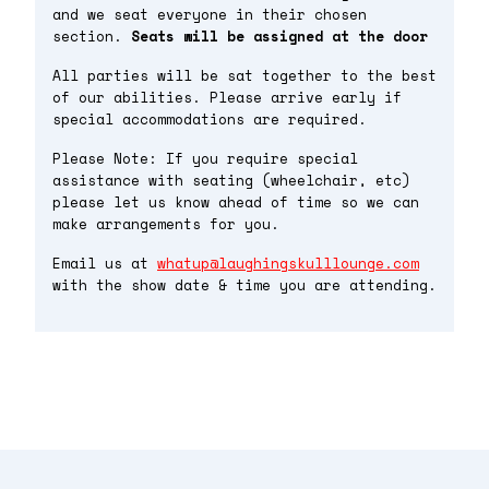
and we seat everyone in their chosen
section.
Seats will be assigned at the door
All parties will be sat together to the best
of our abilities. Please arrive early if
special accommodations are required.
Please Note: If you require special
assistance with seating (wheelchair, etc)
please let us know ahead of time so we can
make arrangements for you.
Email us at
whatup@laughingskulllounge.com
with the show date & time you are attending.