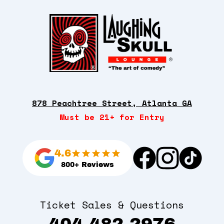
878 Peachtree Street, Atlanta GA
Must be 21+ for Entry
4.6
800+ Reviews
Ticket Sales & Questions
404-482-2976