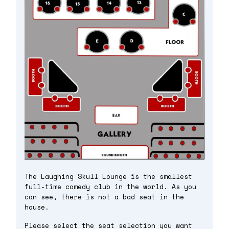
The Laughing Skull Lounge is the smallest
full-time comedy club in the world. As you
can see, there is not a bad seat in the
house.
Please select the seat selection you want