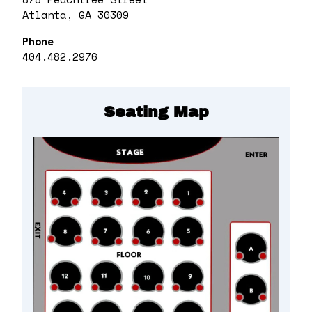
Atlanta, GA 30309
Phone
404.482.2976
Seating Map