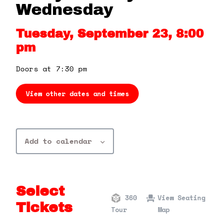
360 Tour
Wednesday
Tuesday, September 23, 8:00
Contact Us
pm
Shop
Doors at 7:30 pm
View other dates and times
Add to calendar
Select
360
View Seating
Tickets
Tour
Map