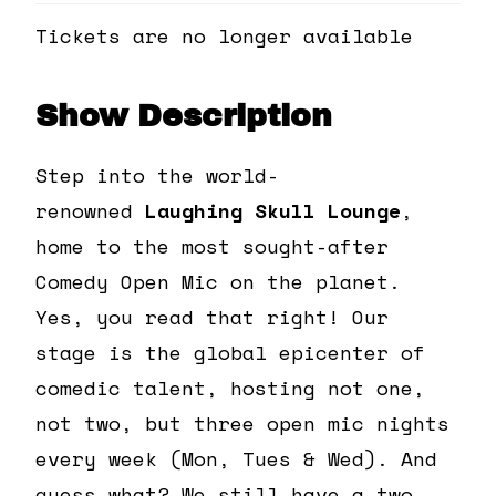
Tickets are no longer available
Show Description
Step into the world-
renowned
Laughing Skull Lounge
,
home to the most sought-after
Comedy Open Mic on the planet.
Yes, you read that right! Our
stage is the global epicenter of
comedic talent, hosting not one,
not two, but three open mic nights
every week (Mon, Tues & Wed). And
guess what? We still have a two