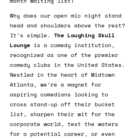
month waiting list!
Why does our open mic night stand
head and shoulders above the rest?
It’s simple.
The Laughing Skull
Lounge
is a comedy institution,
recognized as one of the premier
comedy clubs in the United States.
Nestled in the heart of Midtown
Atlanta, we’re a magnet for
aspiring comedians looking to
cross stand-up off their bucket
list, sharpen their wit for the
corporate world, test the waters
for a potential career, or even