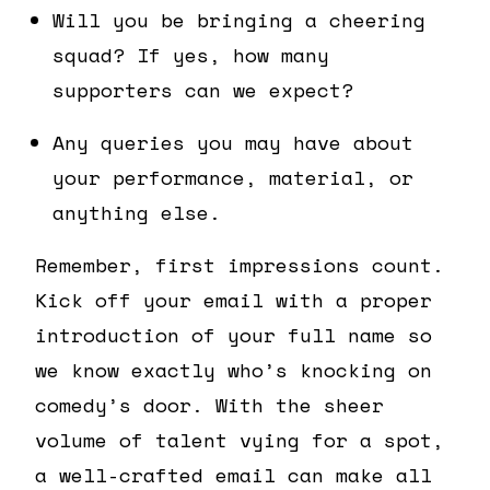
Will you be bringing a cheering
squad? If yes, how many
supporters can we expect?
Any queries you may have about
your performance, material, or
anything else.
Remember, first impressions count.
Kick off your email with a proper
introduction of your full name so
we know exactly who’s knocking on
comedy’s door. With the sheer
volume of talent vying for a spot,
a well-crafted email can make all