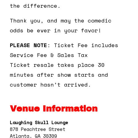
the difference.
Thank you, and may the comedic
odds be ever in your favor!
PLEASE NOTE
: Ticket Fee includes
Service Fee & Sales Tax
Ticket resale takes place 30
minutes after show starts and
customer hasn’t arrived.
Venue Information
Laughing Skull Lounge
878 Peachtree Street
Atlanta, GA 30309