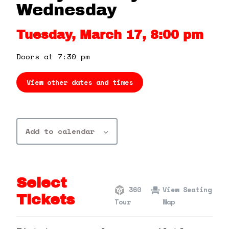
360 Tour
Wednesday
Tuesday, March 17, 8:00 pm
Contact Us
Doors at 7:30 pm
Shop
View other dates and times
Add to calendar
Select
360
View Seating
Tickets
Tour
Map