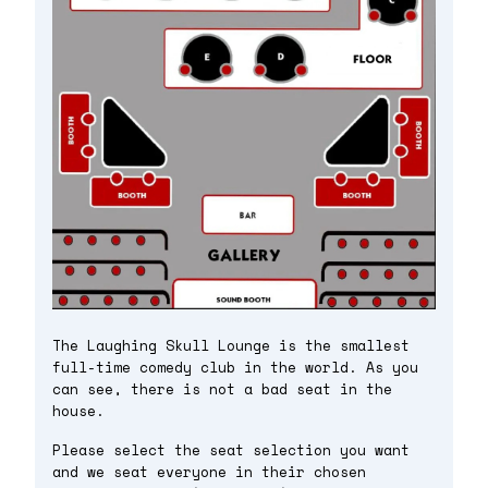
The Laughing Skull Lounge is the smallest
full-time comedy club in the world. As you
can see, there is not a bad seat in the
house.
Please select the seat selection you want
and we seat everyone in their chosen