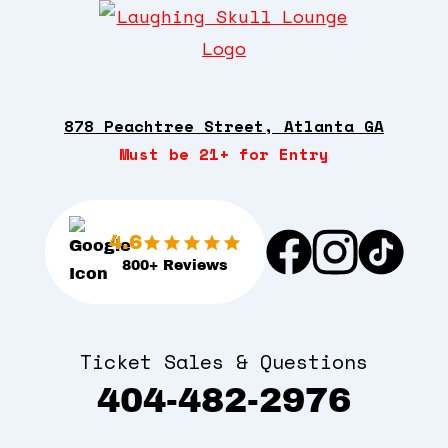
878 Peachtree Street, Atlanta GA
Must be 21+ for Entry
4.6
800+ Reviews
Ticket Sales & Questions
404-482-2976