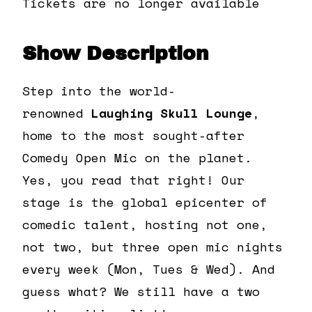
Tickets are no longer available
Show Description
Step into the world-
renowned
Laughing Skull Lounge
,
home to the most sought-after
Comedy Open Mic on the planet.
Yes, you read that right! Our
stage is the global epicenter of
comedic talent, hosting not one,
not two, but three open mic nights
every week (Mon, Tues & Wed). And
guess what? We still have a two