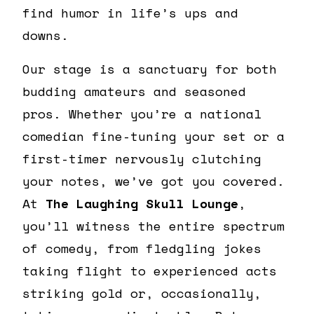
find humor in life’s ups and
downs.
Our stage is a sanctuary for both
budding amateurs and seasoned
pros. Whether you’re a national
comedian fine-tuning your set or a
first-timer nervously clutching
your notes, we’ve got you covered.
At
The Laughing Skull Lounge
,
you’ll witness the entire spectrum
of comedy, from fledgling jokes
taking flight to experienced acts
striking gold or, occasionally,