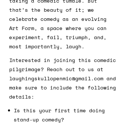
taking a comedic tumble. But
that’s the beauty of it; we
celebrate comedy as an evolving
Art Form, a space where you can
experiment, fail, triumph, and,
most importantly, laugh.
Interested in joining this comedic
pilgrimage? Reach out to us at
laughingskullopenmic@gmail.com and
make sure to include the following
details:
Is this your first time doing
stand-up comedy?