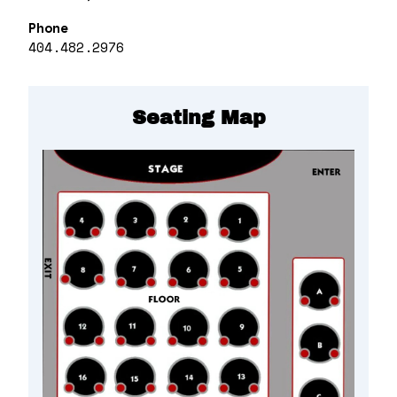
Phone
404.482.2976
Seating Map