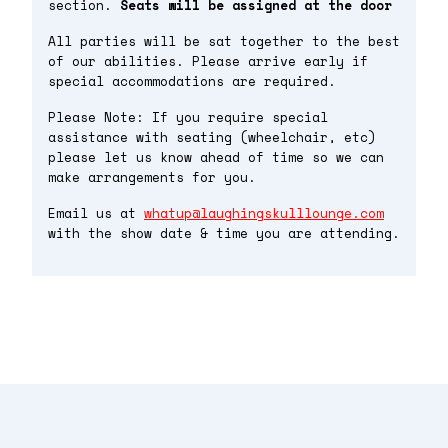
section.
Seats will be assigned at the door
All parties will be sat together to the best
of our abilities. Please arrive early if
special accommodations are required.
Please Note: If you require special
assistance with seating (wheelchair, etc)
please let us know ahead of time so we can
make arrangements for you.
Email us at
whatup@laughingskulllounge.com
with the show date & time you are attending.