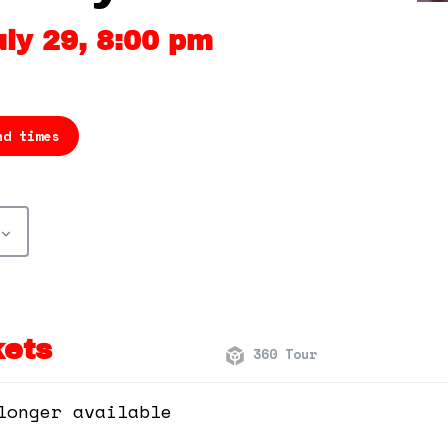
ly 29, 8:00 pm
nd times
kets
360 Tour
longer available