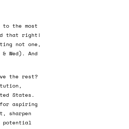
 to the most
d that right!
ting not one,
 & Wed). And
ve the rest?
tution,
ted States.
for aspiring
t, sharpen
 potential