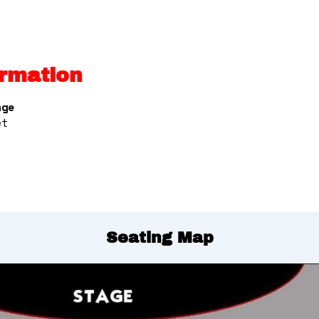
rmation
nge
et
Seating Map