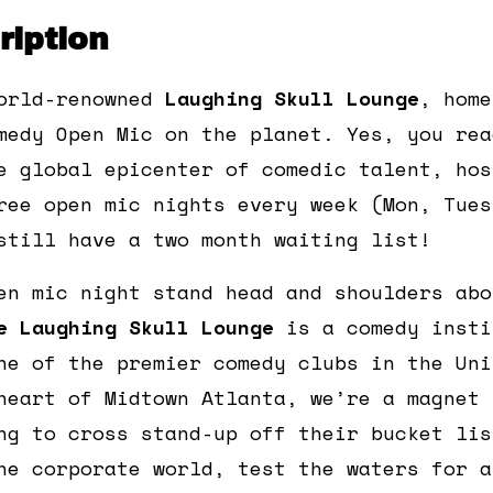
iption
orld-renowned
Laughing Skull Lounge
, home
medy Open Mic on the planet. Yes, you rea
e global epicenter of comedic talent, hos
ree open mic nights every week (Mon, Tues
still have a two month waiting list!
en mic night stand head and shoulders abo
e Laughing Skull Lounge
is a comedy insti
ne of the premier comedy clubs in the Uni
heart of Midtown Atlanta, we’re a magnet 
ng to cross stand-up off their bucket lis
he corporate world, test the waters for a