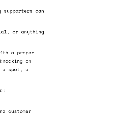
y supporters can
ial, or anything
ith a proper
knocking on
 a spot, a
r!
nd customer