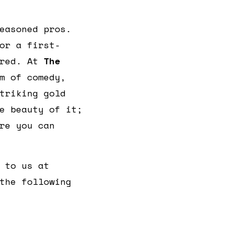
easoned pros.
or a first-
ered. At
The
m of comedy,
triking gold
e beauty of it;
re you can
 to us at
the following