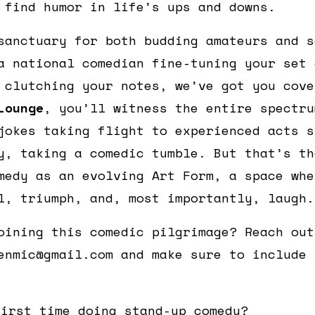
 find humor in life’s ups and downs.
sanctuary for both budding amateurs and s
a national comedian fine-tuning your set 
 clutching your notes, we’ve got you cov
Lounge
, you’ll witness the entire spectru
jokes taking flight to experienced acts s
y, taking a comedic tumble. But that’s th
medy as an evolving Art Form, a space whe
l, triumph, and, most importantly, laugh.
oining this comedic pilgrimage? Reach out
enmic@gmail.com and make sure to include 
first time doing stand-up comedy?