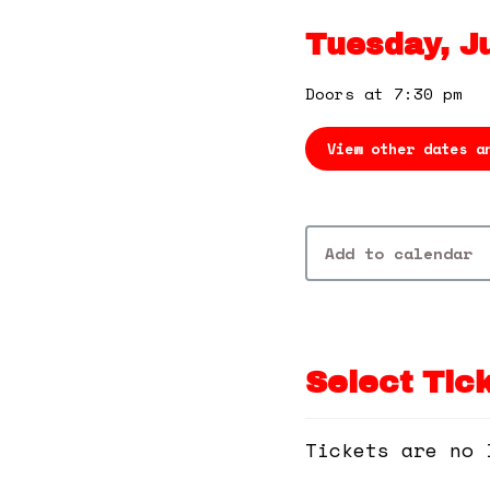
Tuesday, Ju
Doors at 7:30 pm
View other dates a
Add to calendar
Select Tic
Tickets are no 