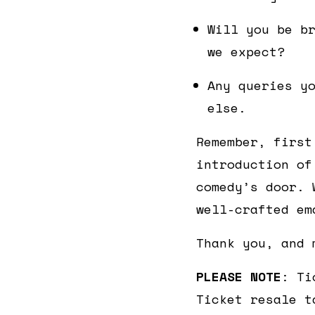
Will you be b
we expect?
Any queries y
else.
Remember, first
introduction of
comedy’s door. 
well-crafted em
Thank you, and 
PLEASE NOTE
: Ti
Ticket resale t