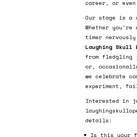
career, or even
Our stage is a 
Whether you’re 
timer nervously
Laughing Skull 
from fledgling 
or, occasionall
we celebrate co
experiment, fai
Interested in j
laughingskullop
details:
Is this your 