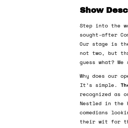
Show Descr
Step into the w
sought-after Co
Our stage is th
not two, but th
guess what? We 
Why does our op
It’s simple.
Th
recognized as o
Nestled in the 
comedians looki
their wit for t