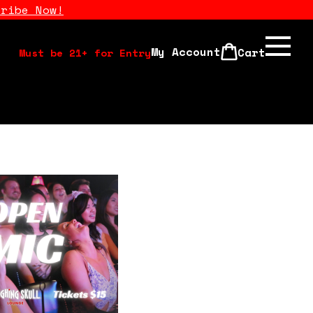
cribe Now!
My Account
Cart
Must be 21+ for Entry
Calendar
Open Mics
Stand Up Comedy Class
About Us
Drink Menu
FAQ