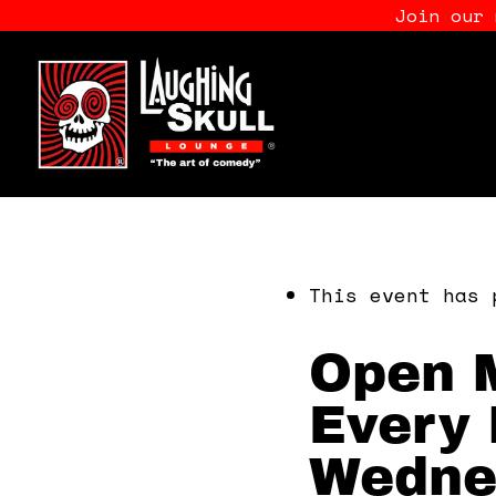
Join our
This event has 
Open M
Every 
Wedne