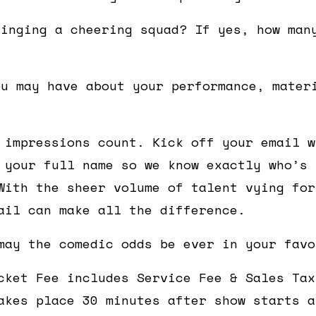
ringing a cheering squad? If yes, how man
ou may have about your performance, mater
 impressions count. Kick off your email w
 your full name so we know exactly who’s 
With the sheer volume of talent vying for
ail can make all the difference.
may the comedic odds be ever in your favo
cket Fee includes Service Fee & Sales Tax
akes place 30 minutes after show starts a