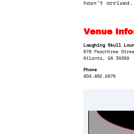
hasn’t arrived.
Venue Info
Laughing Skull Lou
878 Peachtree Stre
Atlanta, GA 30309
Phone
404.482.2976