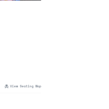
360 Tour
Contact Us
Shop
View Seating Map