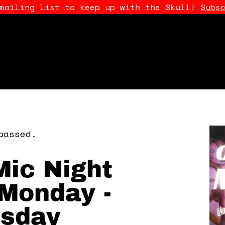
 mailing list to keep up with the Skull!
Subs
passed.
ic Night
Monday -
sday