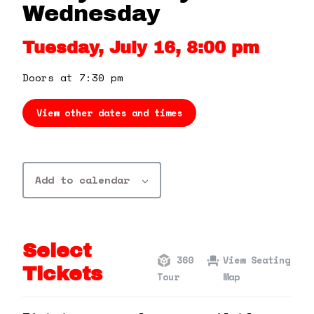
360 Tour
Wednesday
Tuesday, July 16, 8:00 pm
Contact Us
Doors at 7:30 pm
Shop
View other dates and times
Add to calendar
Select
360
View Seating
Tickets
Tour
Map