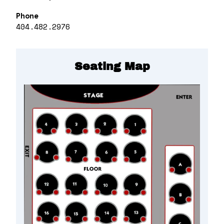
Phone
404.482.2976
Seating Map