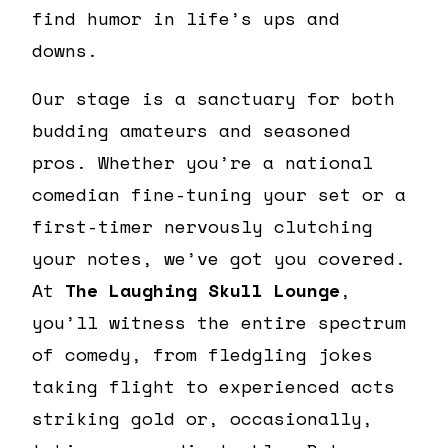
find humor in life’s ups and
downs.
Our stage is a sanctuary for both
budding amateurs and seasoned
pros. Whether you’re a national
comedian fine-tuning your set or a
first-timer nervously clutching
your notes, we’ve got you covered.
At
The Laughing Skull Lounge
,
you’ll witness the entire spectrum
of comedy, from fledgling jokes
taking flight to experienced acts
striking gold or, occasionally,