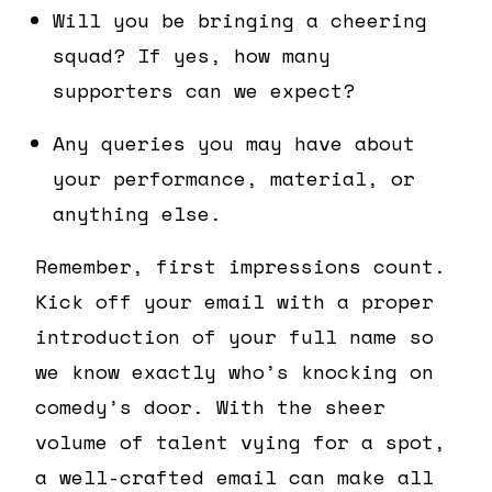
Will you be bringing a cheering
squad? If yes, how many
supporters can we expect?
Any queries you may have about
your performance, material, or
anything else.
Remember, first impressions count.
Kick off your email with a proper
introduction of your full name so
we know exactly who’s knocking on
comedy’s door. With the sheer
volume of talent vying for a spot,
a well-crafted email can make all