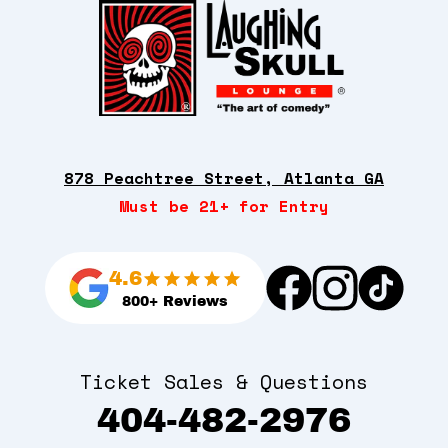
878 Peachtree Street, Atlanta GA
Must be 21+ for Entry
4.6
800+ Reviews
Ticket Sales & Questions
404-482-2976