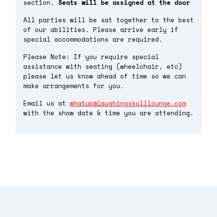
section.
Seats will be assigned at the door
All parties will be sat together to the best
of our abilities. Please arrive early if
special accommodations are required.
Please Note: If you require special
assistance with seating (wheelchair, etc)
please let us know ahead of time so we can
make arrangements for you.
Email us at
whatup@laughingskulllounge.com
with the show date & time you are attending.