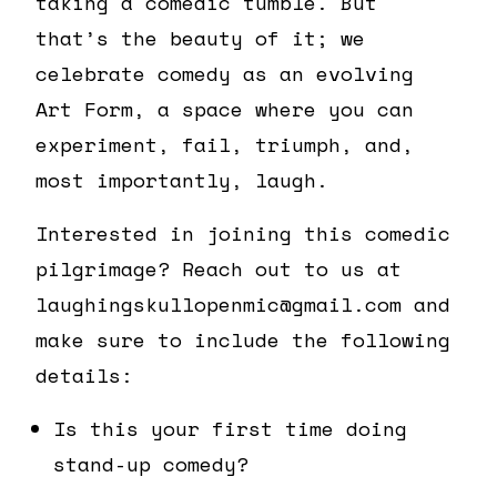
taking a comedic tumble. But
that’s the beauty of it; we
celebrate comedy as an evolving
Art Form, a space where you can
experiment, fail, triumph, and,
most importantly, laugh.
Interested in joining this comedic
pilgrimage? Reach out to us at
laughingskullopenmic@gmail.com and
make sure to include the following
details:
Is this your first time doing
stand-up comedy?