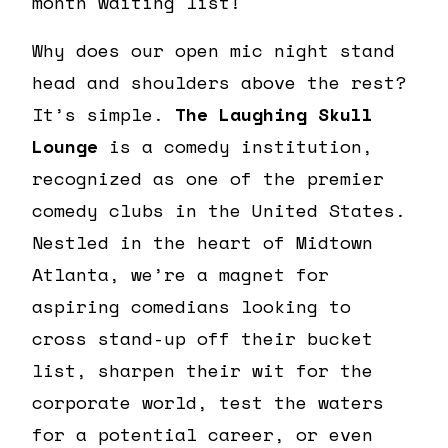
month waiting list!
Why does our open mic night stand
head and shoulders above the rest?
It’s simple.
The Laughing Skull
Lounge
is a comedy institution,
recognized as one of the premier
comedy clubs in the United States.
Nestled in the heart of Midtown
Atlanta, we’re a magnet for
aspiring comedians looking to
cross stand-up off their bucket
list, sharpen their wit for the
corporate world, test the waters
for a potential career, or even