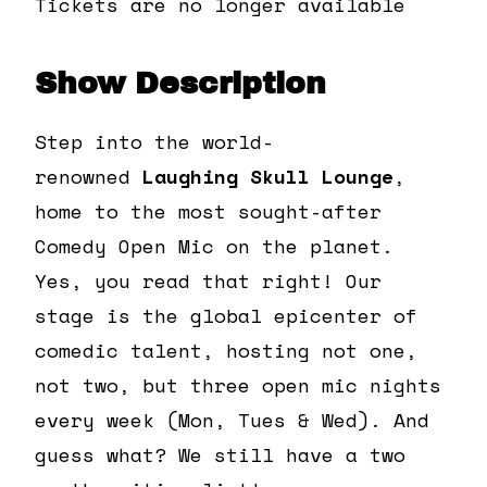
Tickets are no longer available
Show Description
Step into the world-
renowned
Laughing Skull Lounge
,
home to the most sought-after
Comedy Open Mic on the planet.
Yes, you read that right! Our
stage is the global epicenter of
comedic talent, hosting not one,
not two, but three open mic nights
every week (Mon, Tues & Wed). And
guess what? We still have a two