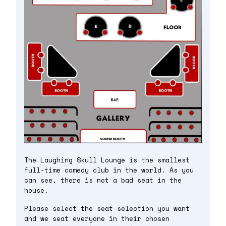
The Laughing Skull Lounge is the smallest
full-time comedy club in the world. As you
can see, there is not a bad seat in the
house.
Please select the seat selection you want
and we seat everyone in their chosen