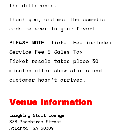
the difference.
Thank you, and may the comedic
odds be ever in your favor!
PLEASE NOTE
: Ticket Fee includes
Service Fee & Sales Tax
Ticket resale takes place 30
minutes after show starts and
customer hasn’t arrived.
Venue Information
Laughing Skull Lounge
878 Peachtree Street
Atlanta, GA 30309