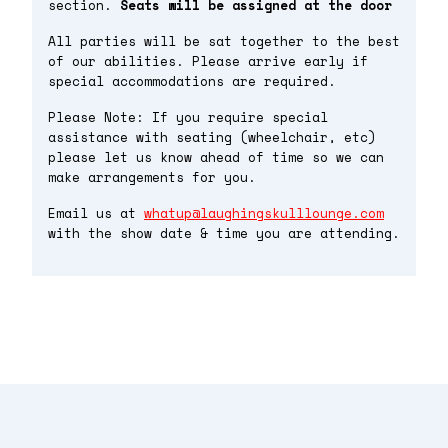
section.
Seats will be assigned at the door
All parties will be sat together to the best
of our abilities. Please arrive early if
special accommodations are required.
Please Note: If you require special
assistance with seating (wheelchair, etc)
please let us know ahead of time so we can
make arrangements for you.
Email us at
whatup@laughingskulllounge.com
with the show date & time you are attending.