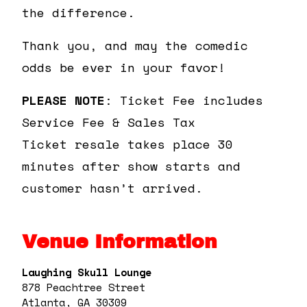
the difference.
Thank you, and may the comedic
odds be ever in your favor!
PLEASE NOTE
: Ticket Fee includes
Service Fee & Sales Tax
Ticket resale takes place 30
minutes after show starts and
customer hasn’t arrived.
Venue Information
Laughing Skull Lounge
878 Peachtree Street
Atlanta, GA 30309