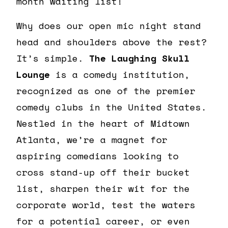
month waiting list!
Why does our open mic night stand
head and shoulders above the rest?
It’s simple.
The Laughing Skull
Lounge
is a comedy institution,
recognized as one of the premier
comedy clubs in the United States.
Nestled in the heart of Midtown
Atlanta, we’re a magnet for
aspiring comedians looking to
cross stand-up off their bucket
list, sharpen their wit for the
corporate world, test the waters
for a potential career, or even