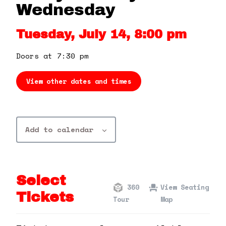
360 Tour
Wednesday
Tuesday, July 14, 8:00 pm
Contact Us
Doors at 7:30 pm
Shop
View other dates and times
Add to calendar
Select
360
View Seating
Tickets
Tour
Map