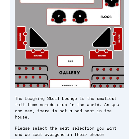
The Laughing Skull Lounge is the smallest
full-time comedy club in the world. As you
can see, there is not a bad seat in the
house.
Please select the seat selection you want
and we seat everyone in their chosen