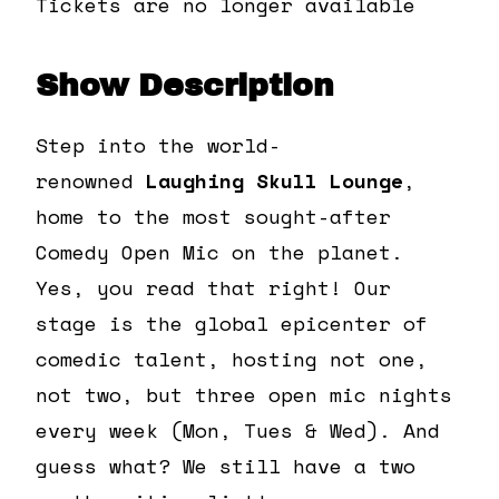
Tickets are no longer available
Show Description
Step into the world-
renowned
Laughing Skull Lounge
,
home to the most sought-after
Comedy Open Mic on the planet.
Yes, you read that right! Our
stage is the global epicenter of
comedic talent, hosting not one,
not two, but three open mic nights
every week (Mon, Tues & Wed). And
guess what? We still have a two