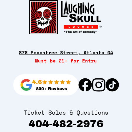
878 Peachtree Street, Atlanta GA
Must be 21+ for Entry
4.6
800+ Reviews
Ticket Sales & Questions
404-482-2976