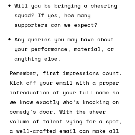
Will you be bringing a cheering
squad? If yes, how many
supporters can we expect?
Any queries you may have about
your performance, material, or
anything else.
Remember, first impressions count.
Kick off your email with a proper
introduction of your full name so
we know exactly who’s knocking on
comedy’s door. With the sheer
volume of talent vying for a spot,
a well-crafted email can make all