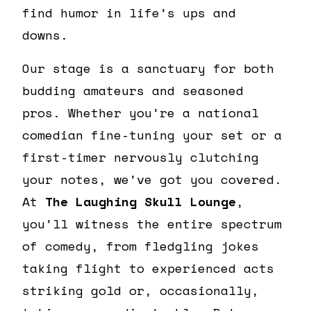
find humor in life’s ups and
downs.
Our stage is a sanctuary for both
budding amateurs and seasoned
pros. Whether you’re a national
comedian fine-tuning your set or a
first-timer nervously clutching
your notes, we’ve got you covered.
At
The Laughing Skull Lounge
,
you’ll witness the entire spectrum
of comedy, from fledgling jokes
taking flight to experienced acts
striking gold or, occasionally,