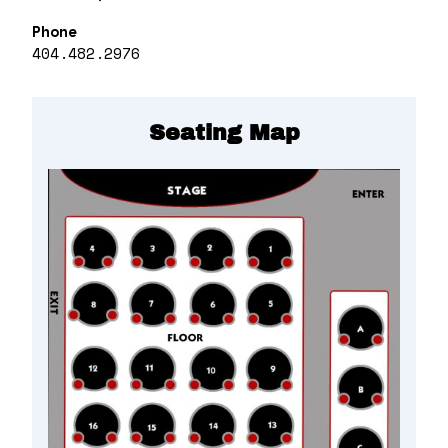
Phone
404.482.2976
Seating Map