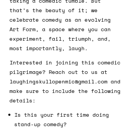
taking a comedic tumble. But
that’s the beauty of it; we
celebrate comedy as an evolving
Art Form, a space where you can
experiment, fail, triumph, and,
most importantly, laugh.
Interested in joining this comedic
pilgrimage? Reach out to us at
laughingskullopenmic@gmail.com and
make sure to include the following
details:
Is this your first time doing
stand-up comedy?