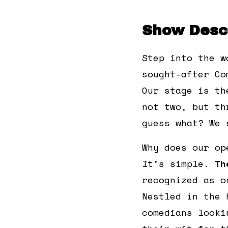
Show Descr
Step into the w
sought-after Co
Our stage is th
not two, but th
guess what? We 
Why does our op
It’s simple.
Th
recognized as o
Nestled in the 
comedians looki