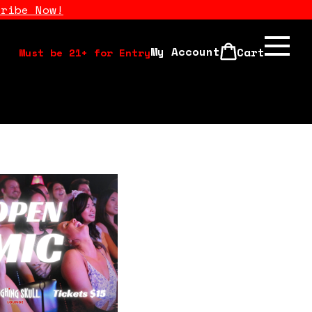
cribe Now!
My Account
Cart
Must be 21+ for Entry
Calendar
Open Mics
Stand Up Comedy Class
About Us
Drink Menu
FAQ