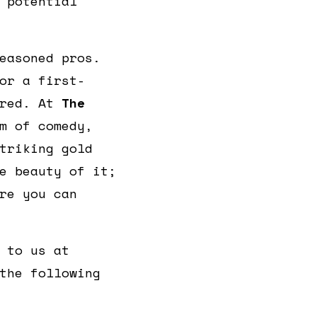
 potential
easoned pros.
or a first-
ered. At
The
m of comedy,
triking gold
e beauty of it;
re you can
 to us at
the following