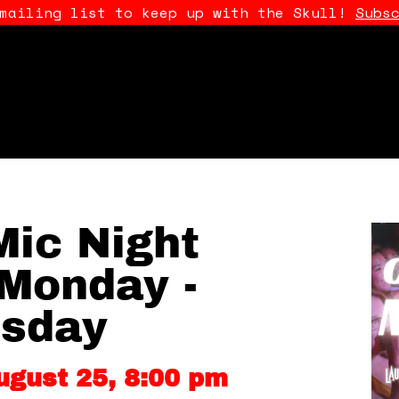
 mailing list to keep up with the Skull!
Subs
ic Night
Monday -
sday
ugust 25, 8:00 pm