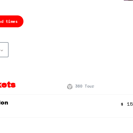
nd times
kets
360 Tour
ion
$
15