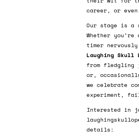
their wit for t
career, or even
Our stage is a 
Whether you’re 
timer nervously
Laughing Skull 
from fledgling 
or, occasionall
we celebrate co
experiment, fai
Interested in j
laughingskullop
details: