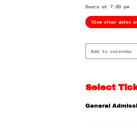
Doors at 7:30 pm
View other dates a
Add to calendar
Select Tic
General Admiss