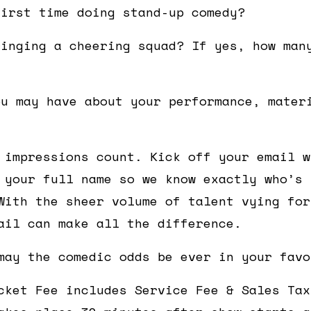
first time doing stand-up comedy?
ringing a cheering squad? If yes, how man
ou may have about your performance, mater
 impressions count. Kick off your email w
 your full name so we know exactly who’s 
With the sheer volume of talent vying for
ail can make all the difference.
may the comedic odds be ever in your favo
cket Fee includes Service Fee & Sales Tax