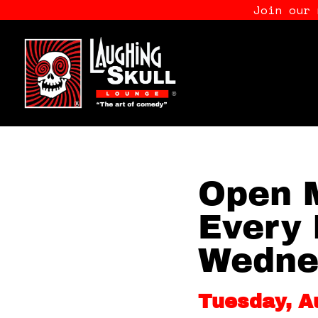
Join our
Open M
Every 
Wedne
Tuesday, A