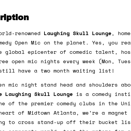
iption
orld-renowned
Laughing Skull Lounge
, home
medy Open Mic on the planet. Yes, you rea
e global epicenter of comedic talent, hos
ree open mic nights every week (Mon, Tues
still have a two month waiting list!
en mic night stand head and shoulders abo
e Laughing Skull Lounge
is a comedy insti
ne of the premier comedy clubs in the Uni
heart of Midtown Atlanta, we’re a magnet 
ng to cross stand-up off their bucket lis