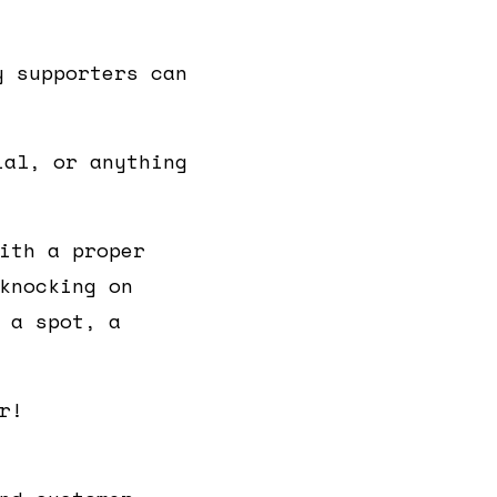
y supporters can
ial, or anything
ith a proper
knocking on
 a spot, a
r!