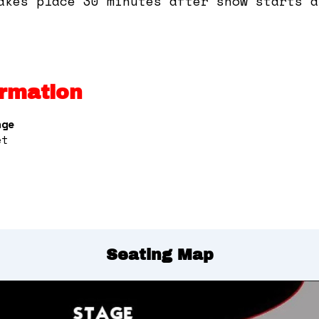
akes place 30 minutes after show starts a
rmation
nge
et
Seating Map