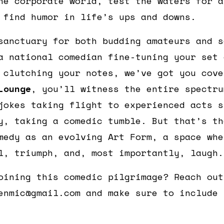
he corporate world, test the waters for a
 find humor in life’s ups and downs.
sanctuary for both budding amateurs and s
a national comedian fine-tuning your set 
 clutching your notes, we’ve got you cov
Lounge
, you’ll witness the entire spectru
jokes taking flight to experienced acts s
y, taking a comedic tumble. But that’s th
medy as an evolving Art Form, a space whe
l, triumph, and, most importantly, laugh.
oining this comedic pilgrimage? Reach out
enmic@gmail.com and make sure to include 