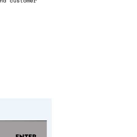
nd customer