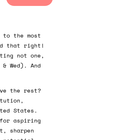
General
General
Admission
Admission
 to the most
d that right!
ting not one,
 & Wed). And
ve the rest?
tution,
ted States.
for aspiring
t, sharpen