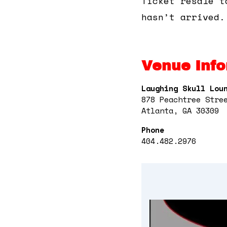
Ticket resale t
hasn’t arrived.
Venue Info
Laughing Skull Lou
878 Peachtree Stre
Atlanta, GA 30309
Phone
404.482.2976