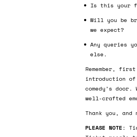
Is this your 
Will you be b
we expect?
Any queries y
else.
Remember, first
introduction of
comedy’s door. 
well-crafted em
Thank you, and 
PLEASE NOTE
: Ti