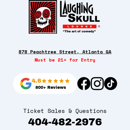
878 Peachtree Street, Atlanta GA
Must be 21+ for Entry
4.6
800+ Reviews
Ticket Sales & Questions
404-482-2976