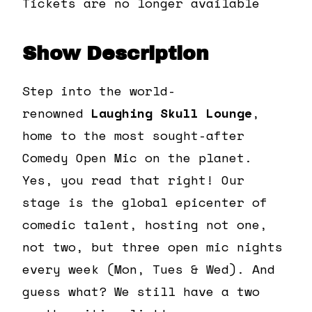
Tickets are no longer available
Show Description
Step into the world-
renowned
Laughing Skull Lounge
,
home to the most sought-after
Comedy Open Mic on the planet.
Yes, you read that right! Our
stage is the global epicenter of
comedic talent, hosting not one,
not two, but three open mic nights
every week (Mon, Tues & Wed). And
guess what? We still have a two