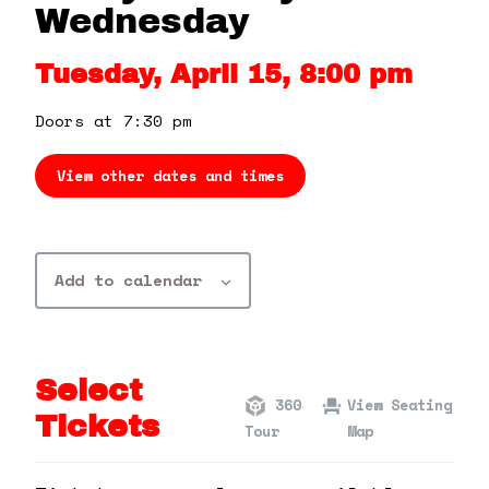
360 Tour
Wednesday
Tuesday, April 15, 8:00 pm
Contact Us
Doors at 7:30 pm
Shop
View other dates and times
Add to calendar
Select
360
View Seating
Tickets
Tour
Map