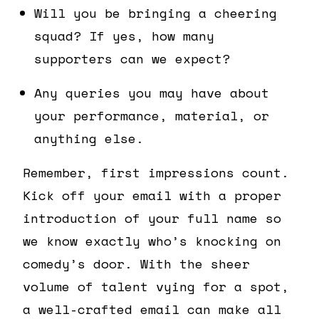
Will you be bringing a cheering
squad? If yes, how many
supporters can we expect?
Any queries you may have about
your performance, material, or
anything else.
Remember, first impressions count.
Kick off your email with a proper
introduction of your full name so
we know exactly who’s knocking on
comedy’s door. With the sheer
volume of talent vying for a spot,
a well-crafted email can make all