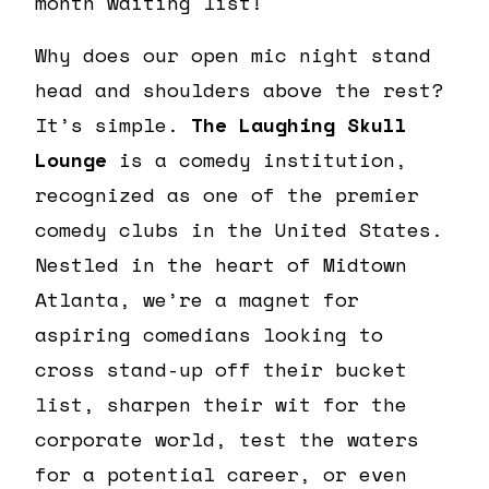
month waiting list!
Why does our open mic night stand
head and shoulders above the rest?
It’s simple.
The Laughing Skull
Lounge
is a comedy institution,
recognized as one of the premier
comedy clubs in the United States.
Nestled in the heart of Midtown
Atlanta, we’re a magnet for
aspiring comedians looking to
cross stand-up off their bucket
list, sharpen their wit for the
corporate world, test the waters
for a potential career, or even