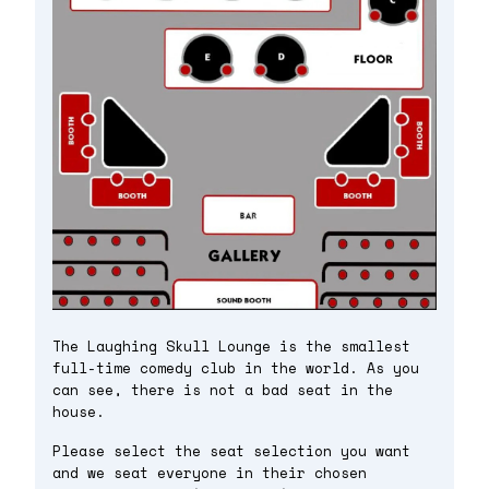
The Laughing Skull Lounge is the smallest
full-time comedy club in the world. As you
can see, there is not a bad seat in the
house.
Please select the seat selection you want
and we seat everyone in their chosen