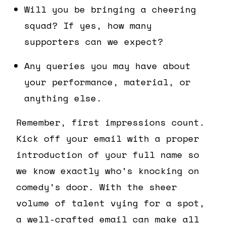
Will you be bringing a cheering
squad? If yes, how many
supporters can we expect?
Any queries you may have about
your performance, material, or
anything else.
Remember, first impressions count.
Kick off your email with a proper
introduction of your full name so
we know exactly who’s knocking on
comedy’s door. With the sheer
volume of talent vying for a spot,
a well-crafted email can make all