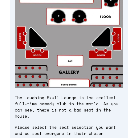
The Laughing Skull Lounge is the smallest
full-time comedy club in the world. As you
can see, there is not a bad seat in the
house.
Please select the seat selection you want
and we seat everyone in their chosen