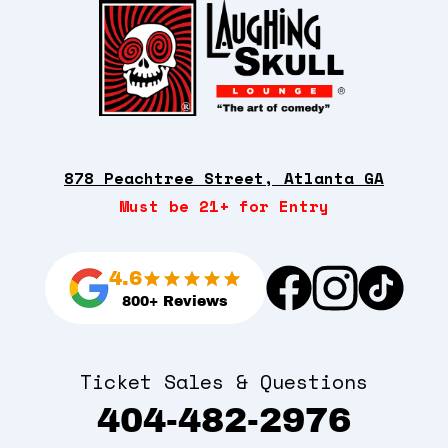
878 Peachtree Street, Atlanta GA
Must be 21+ for Entry
4.6
800+ Reviews
Ticket Sales & Questions
404-482-2976