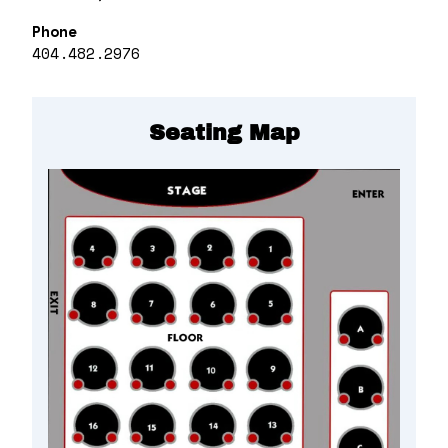
Phone
404.482.2976
Seating Map