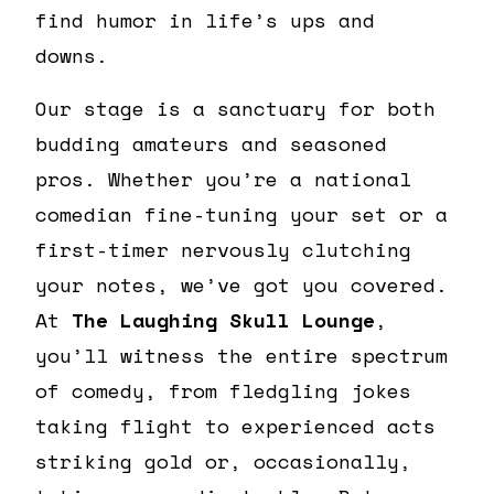
find humor in life’s ups and
downs.
Our stage is a sanctuary for both
budding amateurs and seasoned
pros. Whether you’re a national
comedian fine-tuning your set or a
first-timer nervously clutching
your notes, we’ve got you covered.
At
The Laughing Skull Lounge
,
you’ll witness the entire spectrum
of comedy, from fledgling jokes
taking flight to experienced acts
striking gold or, occasionally,