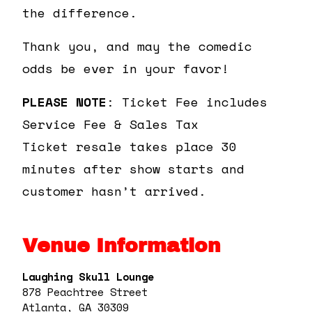
the difference.
Thank you, and may the comedic
odds be ever in your favor!
PLEASE NOTE
: Ticket Fee includes
Service Fee & Sales Tax
Ticket resale takes place 30
minutes after show starts and
customer hasn’t arrived.
Venue Information
Laughing Skull Lounge
878 Peachtree Street
Atlanta, GA 30309