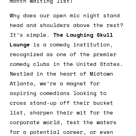
month waiting list!
Why does our open mic night stand
head and shoulders above the rest?
It’s simple.
The Laughing Skull
Lounge
is a comedy institution,
recognized as one of the premier
comedy clubs in the United States.
Nestled in the heart of Midtown
Atlanta, we’re a magnet for
aspiring comedians looking to
cross stand-up off their bucket
list, sharpen their wit for the
corporate world, test the waters
for a potential career, or even