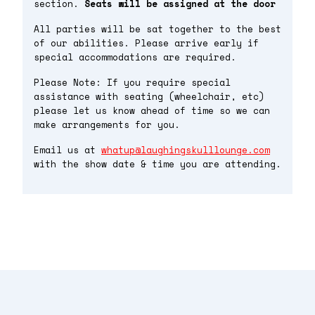
section.
Seats will be assigned at the door
All parties will be sat together to the best
of our abilities. Please arrive early if
special accommodations are required.
Please Note: If you require special
assistance with seating (wheelchair, etc)
please let us know ahead of time so we can
make arrangements for you.
Email us at
whatup@laughingskulllounge.com
with the show date & time you are attending.