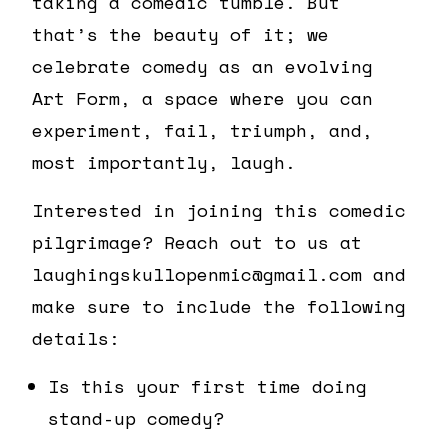
taking a comedic tumble. But
that’s the beauty of it; we
celebrate comedy as an evolving
Art Form, a space where you can
experiment, fail, triumph, and,
most importantly, laugh.
Interested in joining this comedic
pilgrimage? Reach out to us at
laughingskullopenmic@gmail.com and
make sure to include the following
details:
Is this your first time doing
stand-up comedy?