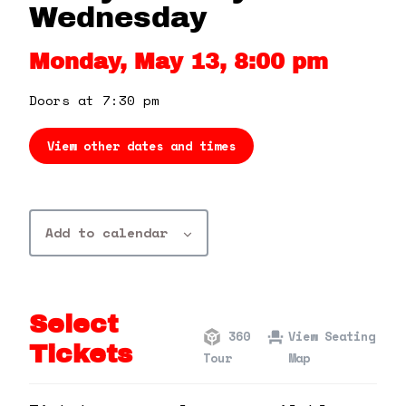
360 Tour
Wednesday
Monday, May 13, 8:00 pm
Contact Us
Doors at 7:30 pm
Shop
View other dates and times
Add to calendar
Select
360
View Seating
Tickets
Tour
Map