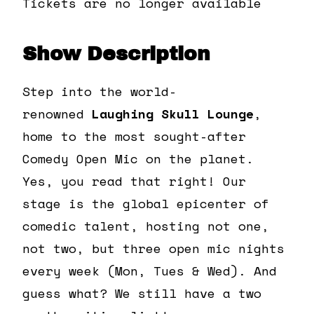
Tickets are no longer available
Show Description
Step into the world-
renowned
Laughing Skull Lounge
,
home to the most sought-after
Comedy Open Mic on the planet.
Yes, you read that right! Our
stage is the global epicenter of
comedic talent, hosting not one,
not two, but three open mic nights
every week (Mon, Tues & Wed). And
guess what? We still have a two