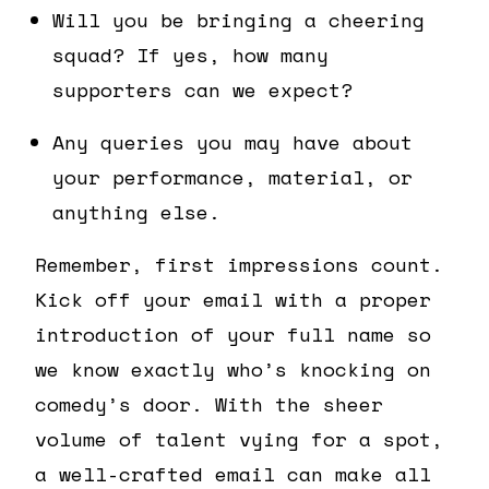
Will you be bringing a cheering
squad? If yes, how many
supporters can we expect?
Any queries you may have about
your performance, material, or
anything else.
Remember, first impressions count.
Kick off your email with a proper
introduction of your full name so
we know exactly who’s knocking on
comedy’s door. With the sheer
volume of talent vying for a spot,
a well-crafted email can make all