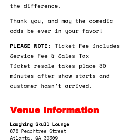
the difference.
Thank you, and may the comedic
odds be ever in your favor!
PLEASE NOTE
: Ticket Fee includes
Service Fee & Sales Tax
Ticket resale takes place 30
minutes after show starts and
customer hasn’t arrived.
Venue Information
Laughing Skull Lounge
878 Peachtree Street
Atlanta, GA 30309