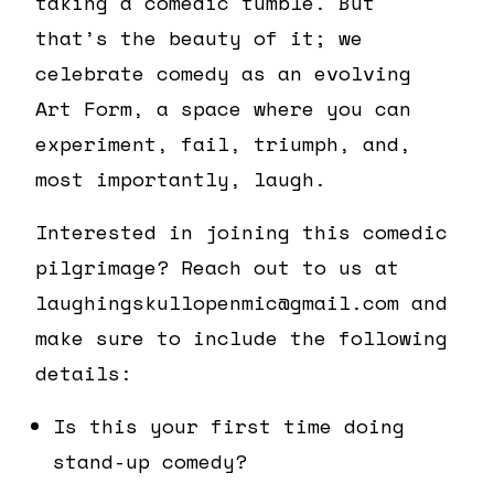
taking a comedic tumble. But
that’s the beauty of it; we
celebrate comedy as an evolving
Art Form, a space where you can
experiment, fail, triumph, and,
most importantly, laugh.
Interested in joining this comedic
pilgrimage? Reach out to us at
laughingskullopenmic@gmail.com and
make sure to include the following
details:
Is this your first time doing
stand-up comedy?