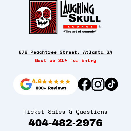
878 Peachtree Street, Atlanta GA
Must be 21+ for Entry
4.6
800+ Reviews
Ticket Sales & Questions
404-482-2976