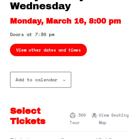
360 Tour
Wednesday
Monday, March 16, 8:00 pm
Contact Us
Doors at 7:30 pm
Shop
View other dates and times
Add to calendar
Select
360
View Seating
Tickets
Tour
Map