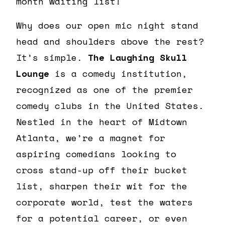
month waiting list!
Why does our open mic night stand
head and shoulders above the rest?
It’s simple.
The Laughing Skull
Lounge
is a comedy institution,
recognized as one of the premier
comedy clubs in the United States.
Nestled in the heart of Midtown
Atlanta, we’re a magnet for
aspiring comedians looking to
cross stand-up off their bucket
list, sharpen their wit for the
corporate world, test the waters
for a potential career, or even