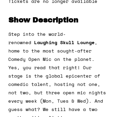
Tickets are no longer available
Show Description
Step into the world-
renowned
Laughing Skull Lounge
,
home to the most sought-after
Comedy Open Mic on the planet.
Yes, you read that right! Our
stage is the global epicenter of
comedic talent, hosting not one,
not two, but three open mic nights
every week (Mon, Tues & Wed). And
guess what? We still have a two