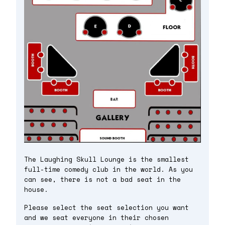
The Laughing Skull Lounge is the smallest
full-time comedy club in the world. As you
can see, there is not a bad seat in the
house.
Please select the seat selection you want
and we seat everyone in their chosen