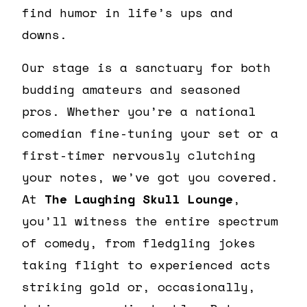
find humor in life’s ups and
downs.
Our stage is a sanctuary for both
budding amateurs and seasoned
pros. Whether you’re a national
comedian fine-tuning your set or a
first-timer nervously clutching
your notes, we’ve got you covered.
At
The Laughing Skull Lounge
,
you’ll witness the entire spectrum
of comedy, from fledgling jokes
taking flight to experienced acts
striking gold or, occasionally,