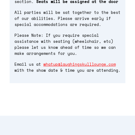
section.
Seats will be assigned at the door
All parties will be sat together to the best
of our abilities. Please arrive early if
special accommodations are required.
Please Note: If you require special
assistance with seating (wheelchair, etc)
please let us know ahead of time so we can
make arrangements for you.
Email us at
whatup@laughingskulllounge.com
with the show date & time you are attending.