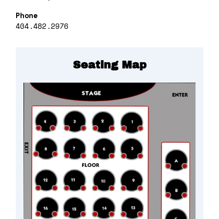
Phone
404.482.2976
Seating Map