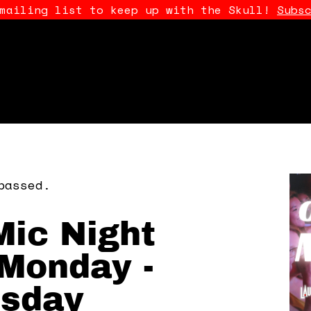
 mailing list to keep up with the Skull!
Subs
passed.
ic Night
Monday -
sday