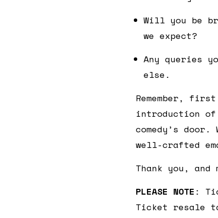
Will you be b
we expect?
Any queries y
else.
Remember, first
introduction of
comedy’s door. 
well-crafted em
Thank you, and 
PLEASE NOTE
: Ti
Ticket resale t