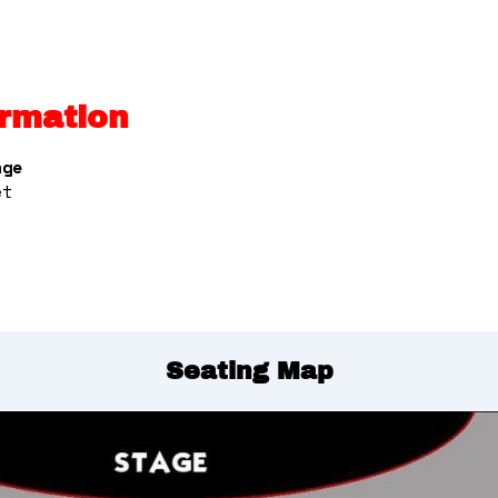
rmation
nge
et
Seating Map