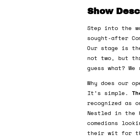
Show Descr
Step into the w
sought-after Co
Our stage is th
not two, but th
guess what? We 
Why does our op
It’s simple.
Th
recognized as o
Nestled in the 
comedians looki
their wit for t