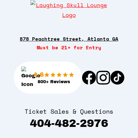
878 Peachtree Street, Atlanta GA
Must be 21+ for Entry
4.6
800+ Reviews
Ticket Sales & Questions
404-482-2976