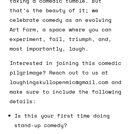
taking a comedic tumble. But
that’s the beauty of it; we
celebrate comedy as an evolving
Art Form, a space where you can
experiment, fail, triumph, and,
most importantly, laugh.
Interested in joining this comedic
pilgrimage? Reach out to us at
laughingskullopenmic@gmail.com and
make sure to include the following
details:
Is this your first time doing
stand-up comedy?