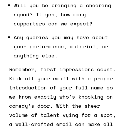
Will you be bringing a cheering
squad? If yes, how many
supporters can we expect?
Any queries you may have about
your performance, material, or
anything else.
Remember, first impressions count.
Kick off your email with a proper
introduction of your full name so
we know exactly who’s knocking on
comedy’s door. With the sheer
volume of talent vying for a spot,
a well-crafted email can make all