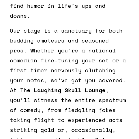
find humor in life’s ups and
downs.
Our stage is a sanctuary for both
budding amateurs and seasoned
pros. Whether you’re a national
comedian fine-tuning your set or a
first-timer nervously clutching
your notes, we’ve got you covered.
At
The Laughing Skull Lounge
,
you’ll witness the entire spectrum
of comedy, from fledgling jokes
taking flight to experienced acts
striking gold or, occasionally,