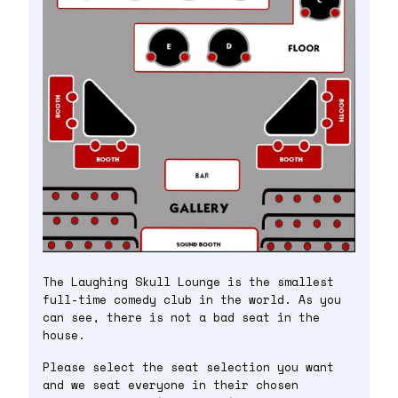
The Laughing Skull Lounge is the smallest
full-time comedy club in the world. As you
can see, there is not a bad seat in the
house.
Please select the seat selection you want
and we seat everyone in their chosen