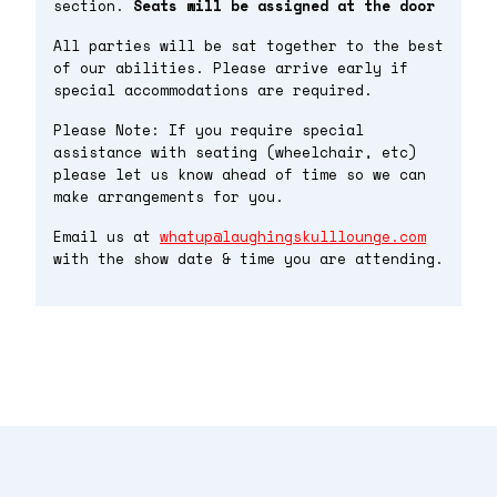
section.
Seats will be assigned at the door
All parties will be sat together to the best
of our abilities. Please arrive early if
special accommodations are required.
Please Note: If you require special
assistance with seating (wheelchair, etc)
please let us know ahead of time so we can
make arrangements for you.
Email us at
whatup@laughingskulllounge.com
with the show date & time you are attending.