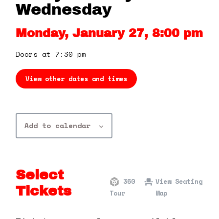
360 Tour
Wednesday
Monday, January 27, 8:00 pm
Contact Us
Doors at 7:30 pm
Shop
View other dates and times
Add to calendar
Select
360
View Seating
Tickets
Tour
Map