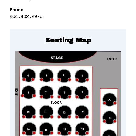
Phone
404.482.2976
Seating Map