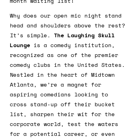
month waiting list!
Why does our open mic night stand
head and shoulders above the rest?
It’s simple.
The Laughing Skull
Lounge
is a comedy institution,
recognized as one of the premier
comedy clubs in the United States.
Nestled in the heart of Midtown
Atlanta, we’re a magnet for
aspiring comedians looking to
cross stand-up off their bucket
list, sharpen their wit for the
corporate world, test the waters
for a potential career, or even