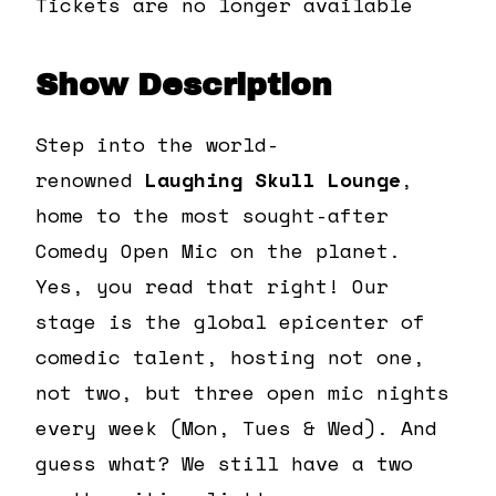
Tickets are no longer available
Show Description
Step into the world-
renowned
Laughing Skull Lounge
,
home to the most sought-after
Comedy Open Mic on the planet.
Yes, you read that right! Our
stage is the global epicenter of
comedic talent, hosting not one,
not two, but three open mic nights
every week (Mon, Tues & Wed). And
guess what? We still have a two