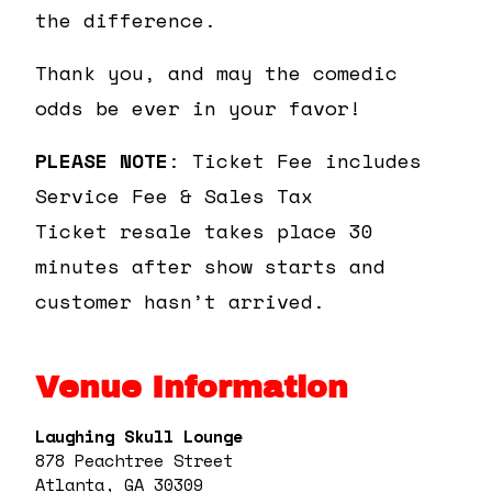
the difference.
Thank you, and may the comedic
odds be ever in your favor!
PLEASE NOTE
: Ticket Fee includes
Service Fee & Sales Tax
Ticket resale takes place 30
minutes after show starts and
customer hasn’t arrived.
Venue Information
Laughing Skull Lounge
878 Peachtree Street
Atlanta, GA 30309