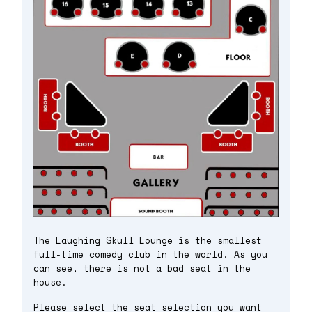
The Laughing Skull Lounge is the smallest
full-time comedy club in the world. As you
can see, there is not a bad seat in the
house.
Please select the seat selection you want