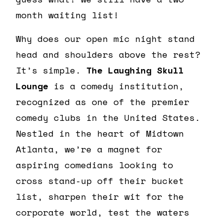
month waiting list!
Why does our open mic night stand
head and shoulders above the rest?
It’s simple.
The Laughing Skull
Lounge
is a comedy institution,
recognized as one of the premier
comedy clubs in the United States.
Nestled in the heart of Midtown
Atlanta, we’re a magnet for
aspiring comedians looking to
cross stand-up off their bucket
list, sharpen their wit for the
corporate world, test the waters