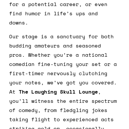
for a potential career, or even
find humor in life’s ups and
downs.
Our stage is a sanctuary for both
budding amateurs and seasoned
pros. Whether you’re a national
comedian fine-tuning your set or a
first-timer nervously clutching
your notes, we’ve got you covered.
At
The Laughing Skull Lounge
,
you’ll witness the entire spectrum
of comedy, from fledgling jokes
taking flight to experienced acts
striking gold or, occasionally,