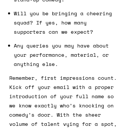
Will you be bringing a cheering
squad? If yes, how many
supporters can we expect?
Any queries you may have about
your performance, material, or
anything else.
Remember, first impressions count.
Kick off your email with a proper
introduction of your full name so
we know exactly who’s knocking on
comedy’s door. With the sheer
volume of talent vying for a spot,