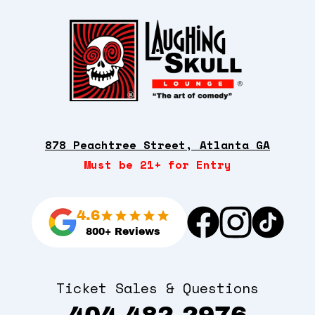
878 Peachtree Street, Atlanta GA
Must be 21+ for Entry
4.6
800+ Reviews
Ticket Sales & Questions
404-482-2976