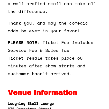
a well-crafted email can make all
the difference.
Thank you, and may the comedic
odds be ever in your favor!
PLEASE NOTE
: Ticket Fee includes
Service Fee & Sales Tax
Ticket resale takes place 30
minutes after show starts and
customer hasn’t arrived.
Venue Information
Laughing Skull Lounge
878 Peachtree Street