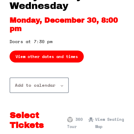
360 Tour
Wednesday
Monday, December 30, 8:00
Contact Us
pm
Shop
Doors at 7:30 pm
View other dates and times
Add to calendar
Select
360
View Seating
Tickets
Tour
Map