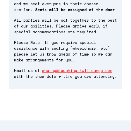
and we seat everyone in their chosen
section.
Seats will be assigned at the door
All parties will be sat together to the best
of our abilities. Please arrive early if
special accommodations are required.
Please Note: If you require special
assistance with seating (wheelchair, etc)
please let us know ahead of time so we can
make arrangements for you.
Email us at
whatup@laughingskulllounge.com
with the show date & time you are attending.