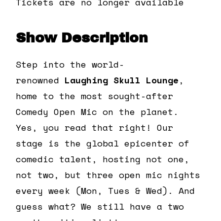
Tickets are no longer available
Show Description
Step into the world-
renowned
Laughing Skull Lounge
,
home to the most sought-after
Comedy Open Mic on the planet.
Yes, you read that right! Our
stage is the global epicenter of
comedic talent, hosting not one,
not two, but three open mic nights
every week (Mon, Tues & Wed). And
guess what? We still have a two