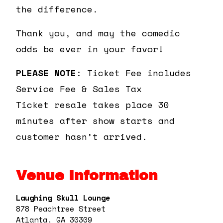
the difference.
Thank you, and may the comedic
odds be ever in your favor!
PLEASE NOTE
: Ticket Fee includes
Service Fee & Sales Tax
Ticket resale takes place 30
minutes after show starts and
customer hasn’t arrived.
Venue Information
Laughing Skull Lounge
878 Peachtree Street
Atlanta, GA 30309