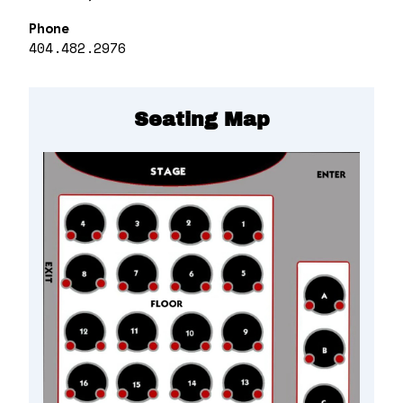
Phone
404.482.2976
Seating Map