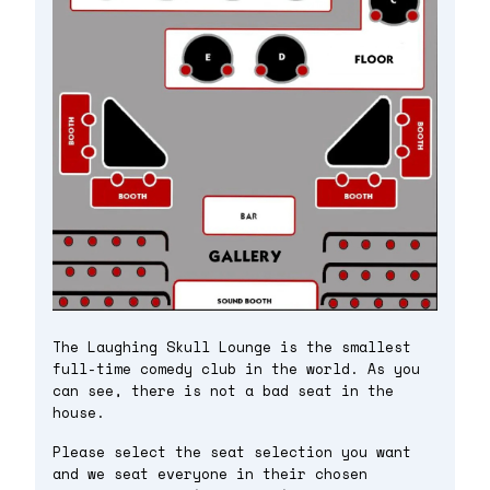
The Laughing Skull Lounge is the smallest
full-time comedy club in the world. As you
can see, there is not a bad seat in the
house.
Please select the seat selection you want
and we seat everyone in their chosen