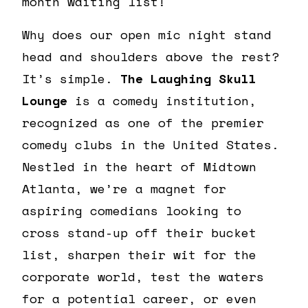
month waiting list!
Why does our open mic night stand
head and shoulders above the rest?
It’s simple.
The Laughing Skull
Lounge
is a comedy institution,
recognized as one of the premier
comedy clubs in the United States.
Nestled in the heart of Midtown
Atlanta, we’re a magnet for
aspiring comedians looking to
cross stand-up off their bucket
list, sharpen their wit for the
corporate world, test the waters
for a potential career, or even