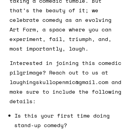
taking a comedic tumble. But
that’s the beauty of it; we
celebrate comedy as an evolving
Art Form, a space where you can
experiment, fail, triumph, and,
most importantly, laugh.
Interested in joining this comedic
pilgrimage? Reach out to us at
laughingskullopenmic@gmail.com and
make sure to include the following
details:
Is this your first time doing
stand-up comedy?