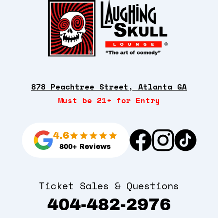
878 Peachtree Street, Atlanta GA
Must be 21+ for Entry
4.6
800+ Reviews
Ticket Sales & Questions
404-482-2976