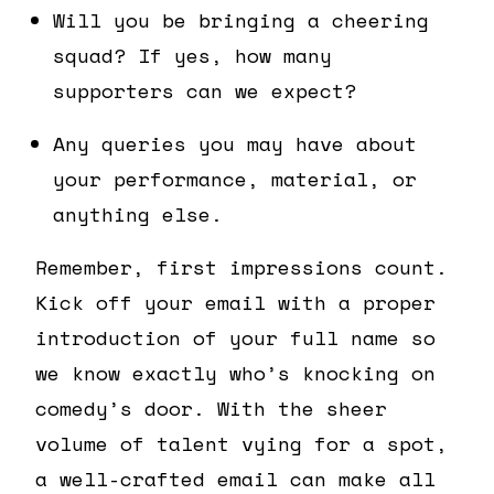
Will you be bringing a cheering
squad? If yes, how many
supporters can we expect?
Any queries you may have about
your performance, material, or
anything else.
Remember, first impressions count.
Kick off your email with a proper
introduction of your full name so
we know exactly who’s knocking on
comedy’s door. With the sheer
volume of talent vying for a spot,
a well-crafted email can make all