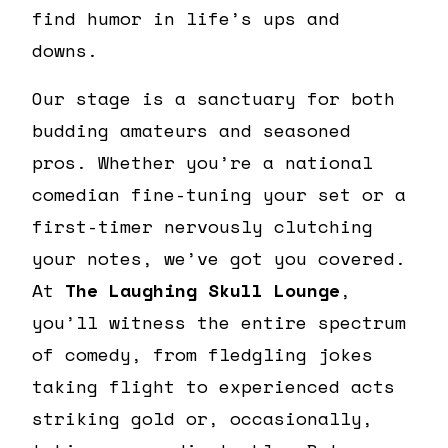
find humor in life’s ups and
downs.
Our stage is a sanctuary for both
budding amateurs and seasoned
pros. Whether you’re a national
comedian fine-tuning your set or a
first-timer nervously clutching
your notes, we’ve got you covered.
At
The Laughing Skull Lounge
,
you’ll witness the entire spectrum
of comedy, from fledgling jokes
taking flight to experienced acts
striking gold or, occasionally,