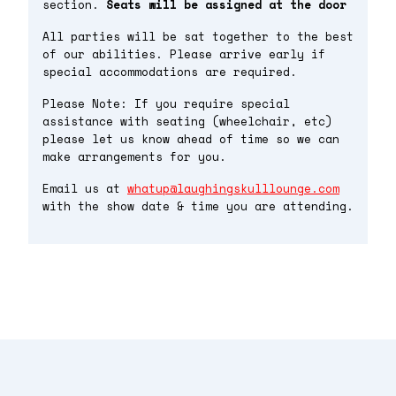
section.
Seats will be assigned at the door
All parties will be sat together to the best
of our abilities. Please arrive early if
special accommodations are required.
Please Note: If you require special
assistance with seating (wheelchair, etc)
please let us know ahead of time so we can
make arrangements for you.
Email us at
whatup@laughingskulllounge.com
with the show date & time you are attending.