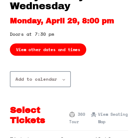
360 Tour
Wednesday
Monday, April 29, 8:00 pm
Contact Us
Doors at 7:30 pm
Shop
View other dates and times
Add to calendar
Select
360
View Seating
Tickets
Tour
Map