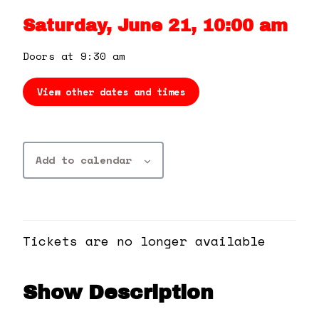
360 Tour
Saturday, June 21, 10:00 am
Contact Us
Doors at 9:30 am
View other dates and times
Shop
Add to calendar
Tickets are no longer available
Show Description