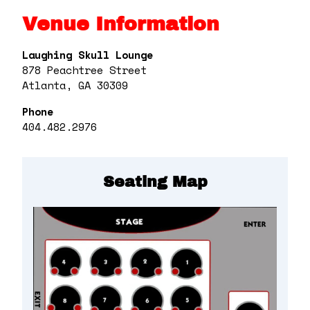
Venue Information
Laughing Skull Lounge
878 Peachtree Street
Atlanta, GA 30309
Phone
404.482.2976
Seating Map