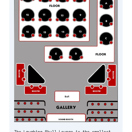
The Laughing Skull Lounge is the smallest