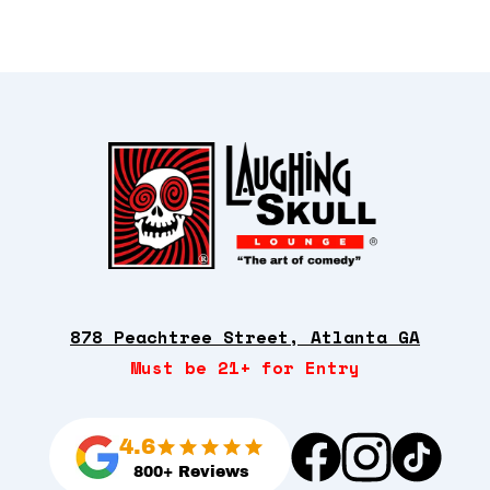
878 Peachtree Street, Atlanta GA
Must be 21+ for Entry
4.6
800+ Reviews