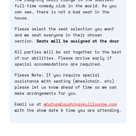
full-time comedy club in the world. As you
can see, there is not a bad seat in the
house.
Please select the seat selection you want
and we seat everyone in their chosen
section.
Seats will be assigned at the door
All parties will be sat together to the best
of our abilities. Please arrive early if
special accommodations are required.
Please Note: If you require special
assistance with seating (wheelchair, etc)
please let us know ahead of time so we can
make arrangements for you.
Email us at
whatup@laughingskulllounge.com
with the show date & time you are attending.