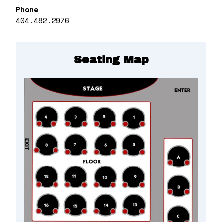
Phone
404.482.2976
Seating Map