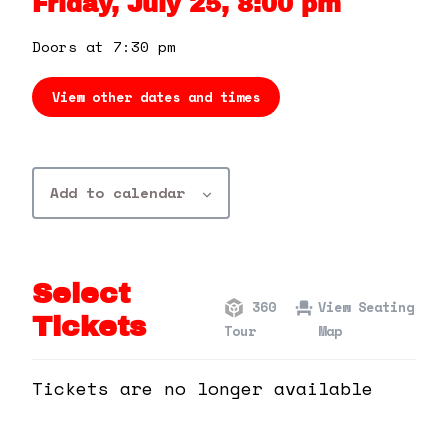
Friday, July 25, 8:00 pm
360 Tour
Doors at 7:30 pm
Contact Us
View other dates and times
Shop
Add to calendar
Select
360
View Seating
Tickets
Tour
Map
Tickets are no longer available