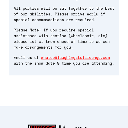
All parties will be sat together to the best
of our abilities. Please arrive early if
special accommodations are required.
Please Note: If you require special
assistance with seating (wheelchair, etc)
please let us know ahead of time so we can
make arrangements for you.
Email us at
whatup@laughingskulllounge.com
with the show date & time you are attending.