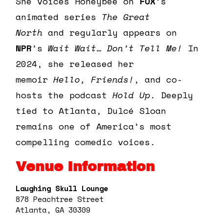
She voices Honeybee on
FOX
’s
animated series
The Great
North
and regularly appears on
NPR
’s
Wait Wait… Don’t Tell Me!
In
2024, she released her
memoir
Hello, Friends!
, and co-
hosts the podcast
Hold Up
. Deeply
tied to Atlanta,
Dulcé
Sloan
remains one of America’s most
compelling comedic voices.
Venue Information
Laughing Skull Lounge
878 Peachtree Street
Atlanta, GA 30309