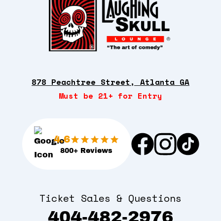
878 Peachtree Street, Atlanta GA
Must be 21+ for Entry
4.6
800+ Reviews
Ticket Sales & Questions
404-482-2976