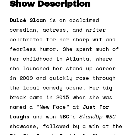
Show Description
Dulcé
Sloan
is an acclaimed
comedian, actress, and writer
celebrated for her sharp wit and
fearless humor. She spent much of
her childhood in Atlanta, where
she launched her stand-up career
in 2009 and quickly rose through
the local comedy scene. Her big
break came in 2015 when she was
named a “New Face” at
Just For
Laughs
and won
NBC
’s
StandUp NBC
showcase, followed by a win at the