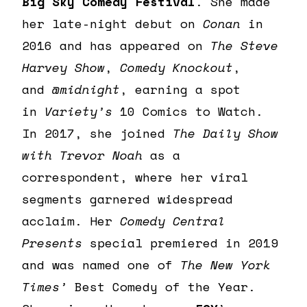
Big Sky Comedy Festival
. She made
her late-night debut on
Conan
in
2016 and has appeared on
The Steve
Harvey Show
,
Comedy Knockout
,
and
@midnight
, earning a spot
in
Variety’s
10 Comics to Watch.
In 2017, she joined
The Daily Show
with Trevor Noah
as a
correspondent, where her viral
segments garnered widespread
acclaim. Her
Comedy Central
Presents
special premiered in 2019
and was named one of
The New York
Times’
Best Comedy of the Year.