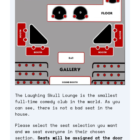
The Laughing Skull Lounge is the smallest
full-time comedy club in the world. As you
can see, there is not a bad seat in the
house.
Please select the seat selection you want
and we seat everyone in their chosen
section.
Seats will be assigned at the door