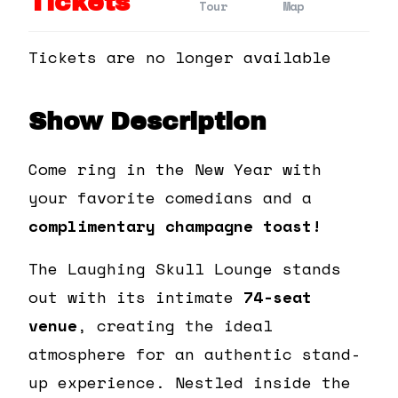
Tickets
Tour
Map
Tickets are no longer available
Show Description
Come ring in the New Year with
your favorite comedians and a
complimentary champagne toast!
The Laughing Skull Lounge stands
out with its intimate
74-seat
venue
, creating the ideal
atmosphere for an authentic stand-
up experience. Nestled inside the