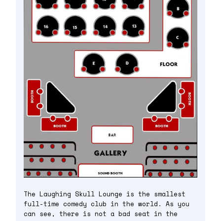
The Laughing Skull Lounge is the smallest
full-time comedy club in the world. As you
can see, there is not a bad seat in the