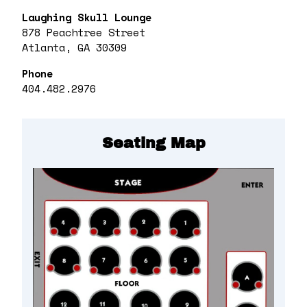
Laughing Skull Lounge
878 Peachtree Street
Atlanta, GA 30309
Phone
404.482.2976
Seating Map