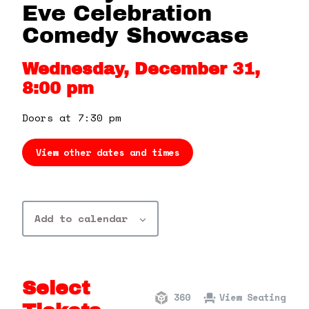
360 Tour
Eve Celebration
Comedy Showcase
Contact Us
Wednesday, December 31,
8:00 pm
Shop
Doors at 7:30 pm
View other dates and times
Add to calendar
Select
360
View Seating