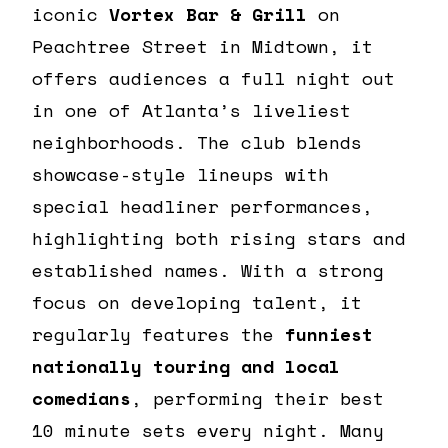
iconic
Vortex Bar & Grill
on
Peachtree Street in Midtown, it
offers audiences a full night out
in one of Atlanta’s liveliest
neighborhoods. The club blends
showcase-style lineups with
special headliner performances,
highlighting both rising stars and
established names. With a strong
focus on developing talent, it
regularly features the
funniest
nationally touring and local
comedians
, performing their best
10 minute sets every night. Many