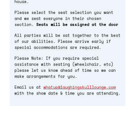
house.
Please select the seat selection you want
and we seat everyone in their chosen
section.
Seats will be assigned at the door
All parties will be sat together to the best
of our abilities. Please arrive early if
special accommodations are required.
Please Note: If you require special
assistance with seating (wheelchair, etc)
please let us know ahead of time so we can
make arrangements for you.
Email us at
whatup@laughingskulllounge.com
with the show date & time you are attending.