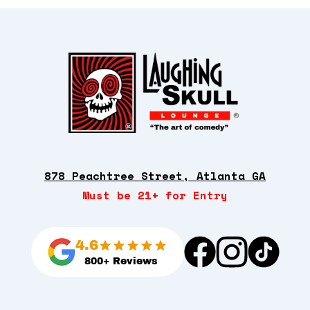
878 Peachtree Street, Atlanta GA
Must be 21+ for Entry
4.6
800+ Reviews