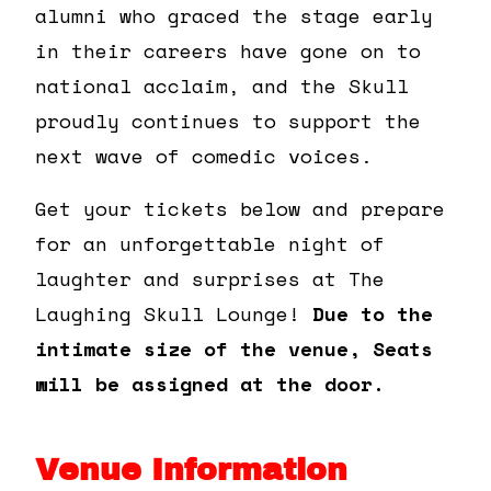
alumni who graced the stage early
in their careers have gone on to
national acclaim, and the Skull
proudly continues to support the
next wave of comedic voices.
Get your tickets below and prepare
for an unforgettable night of
laughter and surprises at The
Laughing Skull Lounge!
Due to the
intimate size of the venue, Seats
will be assigned at the door.
Venue Information