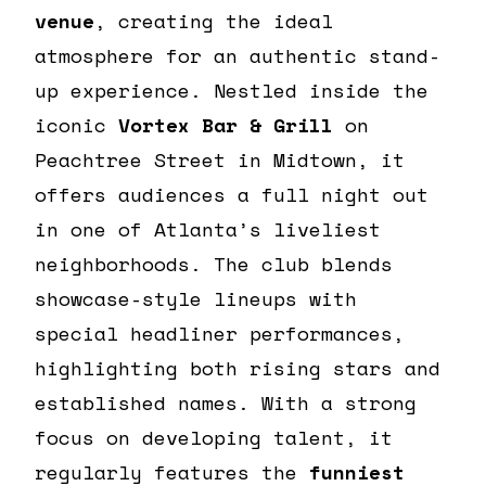
venue
, creating the ideal
atmosphere for an authentic stand-
up experience. Nestled inside the
iconic
Vortex Bar & Grill
on
Peachtree Street in Midtown, it
offers audiences a full night out
in one of Atlanta’s liveliest
neighborhoods. The club blends
showcase-style lineups with
special headliner performances,
highlighting both rising stars and
established names. With a strong
focus on developing talent, it
regularly features the
funniest