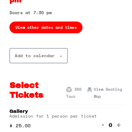
pm
360 Tour
Doors at 7:30 pm
Contact Us
View other dates and times
Shop
Add to calendar
Select
360
View Seating
Tickets
Tour
Map
Gallery
Admission for 1 person per ticket
Decrea
Inc
-
+
$
25.00
Quanti
ticket
tick