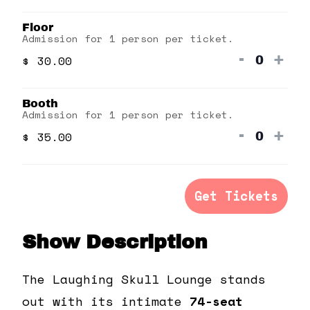
quantit
qua
Floor
for
for
Admission for 1 person per ticket.
Gallery
Gal
Decrea
Inc
-
+
$
30.00
Quanti
ticket
tick
quantit
qua
Booth
for
for
Admission for 1 person per ticket.
Floor
Floo
Decrea
Inc
-
+
$
35.00
Quanti
ticket
tick
quantit
qua
for
for
Get Tickets
Booth
Boo
Show Description
The Laughing Skull Lounge stands
out with its intimate
74-seat