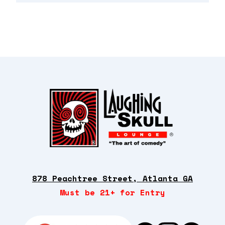
878 Peachtree Street, Atlanta GA
Must be 21+ for Entry