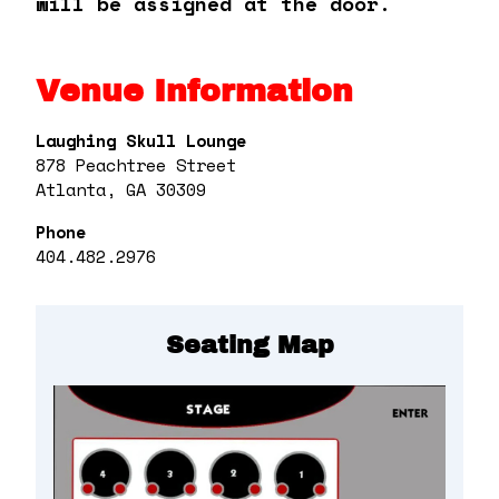
will be assigned at the door.
Venue Information
Laughing Skull Lounge
878 Peachtree Street
Atlanta, GA 30309
Phone
404.482.2976
Seating Map