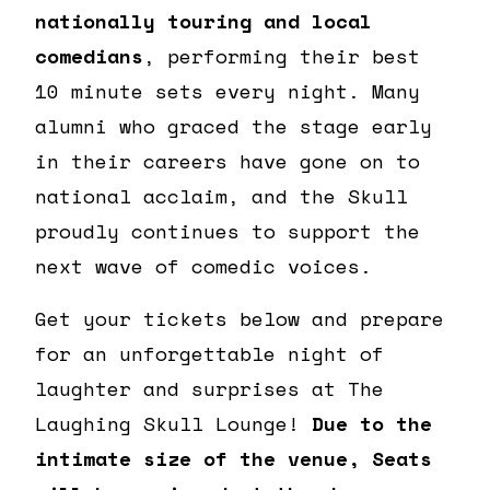
nationally touring and local
comedians
, performing their best
10 minute sets every night. Many
alumni who graced the stage early
in their careers have gone on to
national acclaim, and the Skull
proudly continues to support the
next wave of comedic voices.
Get your tickets below and prepare
for an unforgettable night of
laughter and surprises at The
Laughing Skull Lounge!
Due to the
intimate size of the venue, Seats