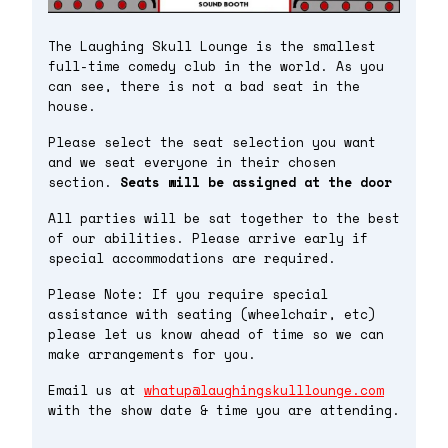
The Laughing Skull Lounge is the smallest
full-time comedy club in the world. As you
can see, there is not a bad seat in the
house.
Please select the seat selection you want
and we seat everyone in their chosen
section.
Seats will be assigned at the door
All parties will be sat together to the best
of our abilities. Please arrive early if
special accommodations are required.
Please Note: If you require special
assistance with seating (wheelchair, etc)
please let us know ahead of time so we can
make arrangements for you.
Email us at
whatup@laughingskulllounge.com
with the show date & time you are attending.