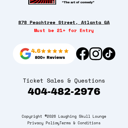
878 Peachtree Street, Atlanta GA
Must be 21+ for Entry
4.6
800+ Reviews
Ticket Sales & Questions
404-482-2976
Copyright ©2026 Laughing Skull Lounge
Privacy Policy
Terms & Conditions