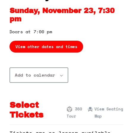
360 Tour
Sunday, November 23, 7:30
pm
Contact Us
Doors at 7:00 pm
Shop
View other dates and times
Add to calendar
Select
360
View Seating
Tickets
Tour
Map
Tickets are no longer available