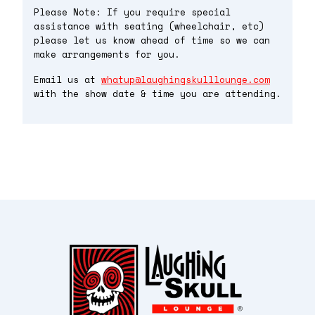
Please Note: If you require special
assistance with seating (wheelchair, etc)
please let us know ahead of time so we can
make arrangements for you.
Email us at
whatup@laughingskulllounge.com
with the show date & time you are attending.