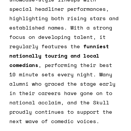
special headliner performances,
highlighting both rising stars and
established names. With a strong
focus on developing talent, it
regularly features the
funniest
nationally touring and local
comedians
, performing their best
10 minute sets every night. Many
alumni who graced the stage early
in their careers have gone on to
national acclaim, and the Skull
proudly continues to support the
next wave of comedic voices.