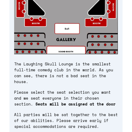
The Laughing Skull Lounge is the smallest
full-time comedy club in the world. As you
can see, there is not a bad seat in the
house.
Please select the seat selection you want
and we seat everyone in their chosen
section.
Seats will be assigned at the door
All parties will be sat together to the best
of our abilities. Please arrive early if
special accommodations are required.