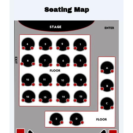
Seating Map