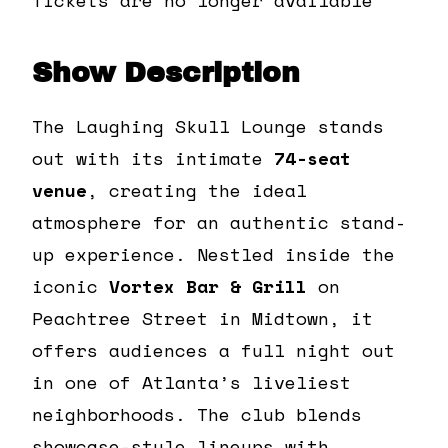
Show Description
The Laughing Skull Lounge stands
out with its intimate
74-seat
venue
, creating the ideal
atmosphere for an authentic stand-
up experience. Nestled inside the
iconic
Vortex Bar & Grill
on
Peachtree Street in Midtown, it
offers audiences a full night out
in one of Atlanta’s liveliest
neighborhoods. The club blends
showcase-style lineups with