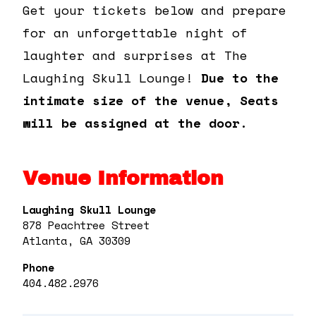
Get your tickets below and prepare
for an unforgettable night of
laughter and surprises at The
Laughing Skull Lounge!
Due to the
intimate size of the venue, Seats
will be assigned at the door.
Venue Information
Laughing Skull Lounge
878 Peachtree Street
Atlanta, GA 30309
Phone
404.482.2976