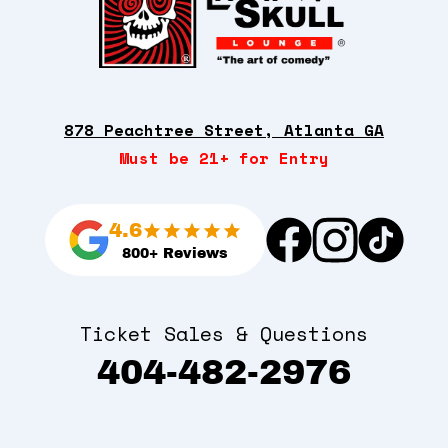
878 Peachtree Street, Atlanta GA
Must be 21+ for Entry
4.6
800+ Reviews
Ticket Sales & Questions
404-482-2976