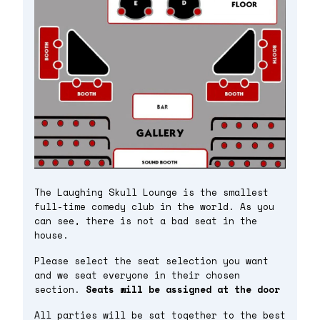
The Laughing Skull Lounge is the smallest
full-time comedy club in the world. As you
can see, there is not a bad seat in the
house.
Please select the seat selection you want
and we seat everyone in their chosen
section.
Seats will be assigned at the door
All parties will be sat together to the best