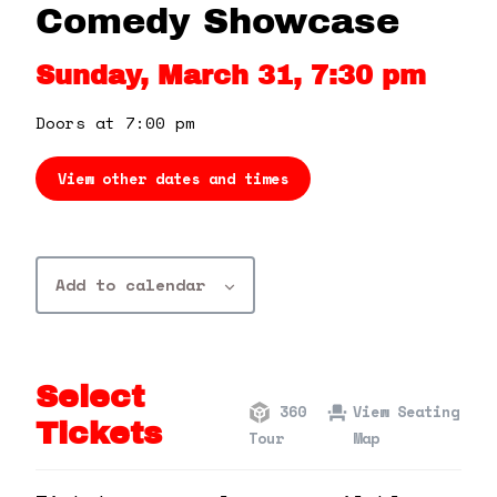
360 Tour
Comedy Showcase
Sunday, March 31, 7:30 pm
Contact Us
Doors at 7:00 pm
Shop
View other dates and times
Add to calendar
Select
360
View Seating
Tickets
Tour
Map