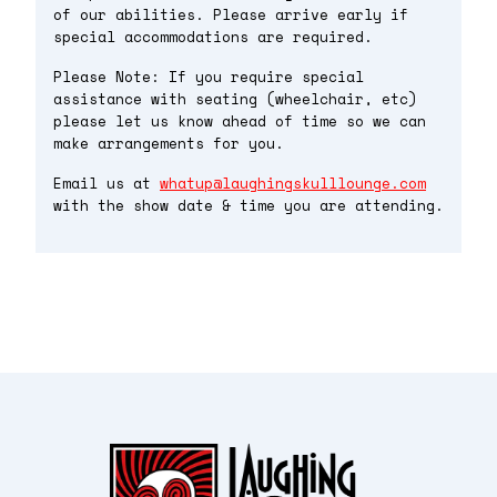
of our abilities. Please arrive early if
special accommodations are required.
Please Note: If you require special
assistance with seating (wheelchair, etc)
please let us know ahead of time so we can
make arrangements for you.
Email us at
whatup@laughingskulllounge.com
with the show date & time you are attending.