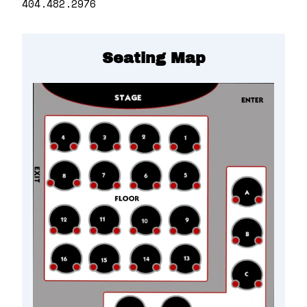
404.482.2976
Seating Map