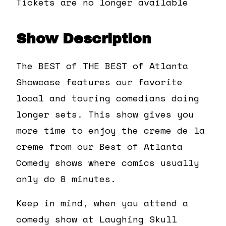
Tickets are no longer available
Show Description
The BEST of THE BEST of Atlanta
Showcase features our favorite
local and touring comedians doing
longer sets. This show gives you
more time to enjoy the creme de la
creme from our Best of Atlanta
Comedy shows where comics usually
only do 8 minutes.
Keep in mind, when you attend a
comedy show at Laughing Skull