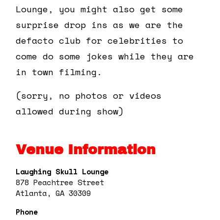
Lounge, you might also get some
surprise drop ins as we are the
defacto club for celebrities to
come do some jokes while they are
in town filming.
(sorry, no photos or videos
allowed during show)
Venue Information
Laughing Skull Lounge
878 Peachtree Street
Atlanta, GA 30309
Phone