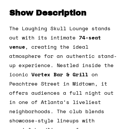
Show Description
The Laughing Skull Lounge stands
out with its intimate
74-seat
venue
, creating the ideal
atmosphere for an authentic stand-
up experience. Nestled inside the
iconic
Vortex Bar & Grill
on
Peachtree Street in Midtown, it
offers audiences a full night out
in one of Atlanta’s liveliest
neighborhoods. The club blends
showcase-style lineups with