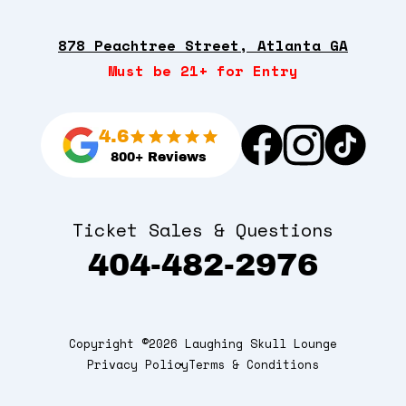
878 Peachtree Street, Atlanta GA
Must be 21+ for Entry
4.6
800+ Reviews
Ticket Sales & Questions
404-482-2976
Copyright ©2026 Laughing Skull Lounge
Privacy Policy
Terms & Conditions