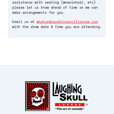
assistance with seating (wheelchair, etc)
please let us know ahead of time so we can
make arrangements for you.
Email us at
whatup@laughingskulllounge.com
with the show date & time you are attending.