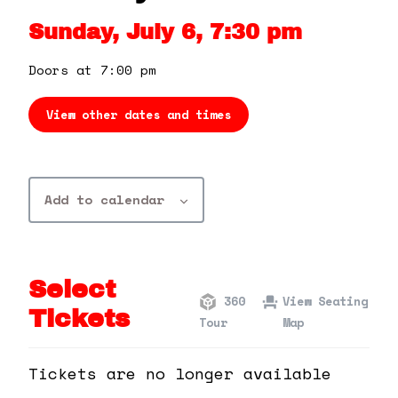
360 Tour
Sunday, July 6, 7:30 pm
Contact Us
Doors at 7:00 pm
View other dates and times
Shop
Add to calendar
Select
360
View Seating
Tickets
Tour
Map
Tickets are no longer available