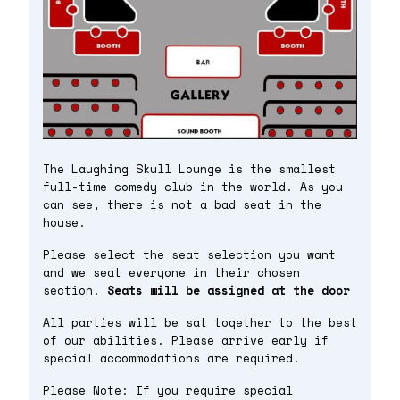
The Laughing Skull Lounge is the smallest
full-time comedy club in the world. As you
can see, there is not a bad seat in the
house.
Please select the seat selection you want
and we seat everyone in their chosen
section.
Seats will be assigned at the door
All parties will be sat together to the best
of our abilities. Please arrive early if
special accommodations are required.
Please Note: If you require special