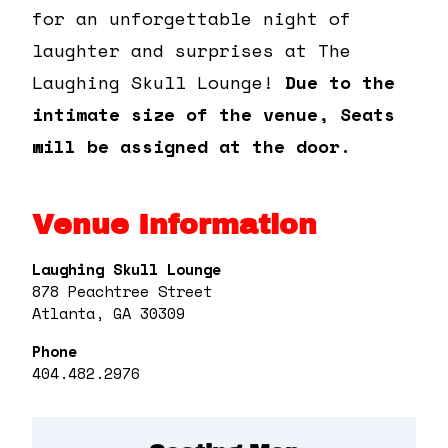
for an unforgettable night of
laughter and surprises at The
Laughing Skull Lounge!
Due to the
intimate size of the venue, Seats
will be assigned at the door.
Venue Information
Laughing Skull Lounge
878 Peachtree Street
Atlanta, GA 30309
Phone
404.482.2976