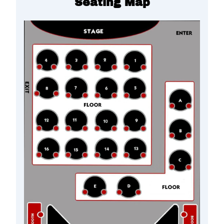
Seating Map