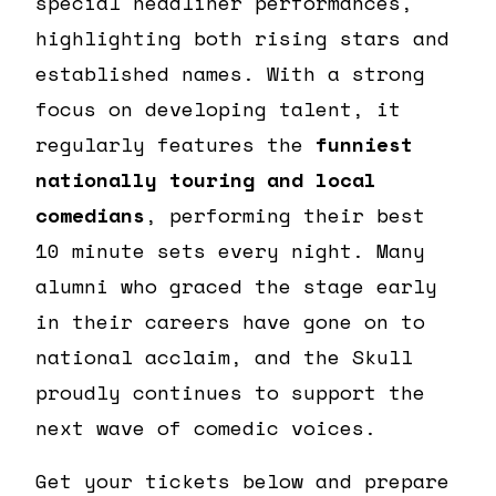
special headliner performances,
highlighting both rising stars and
established names. With a strong
focus on developing talent, it
regularly features the
funniest
nationally touring and local
comedians
, performing their best
10 minute sets every night. Many
alumni who graced the stage early
in their careers have gone on to
national acclaim, and the Skull
proudly continues to support the
next wave of comedic voices.
Get your tickets below and prepare